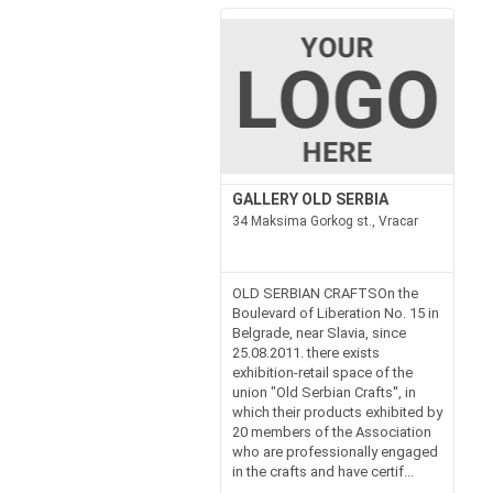
GALLERY OLD SERBIA
34 Maksima Gorkog st., Vracar
OLD SERBIAN CRAFTSOn the
Boulevard of Liberation No. 15 in
Belgrade, near Slavia, since
25.08.2011. there exists
exhibition-retail space of the
union "Old Serbian Crafts'', in
which their products exhibited by
20 members of the Association
who are professionally engaged
in the crafts and have certif...