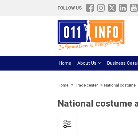
FOLLOW US
Home
About Us
Business Cata
Home
Trade center
National costume
National costume a