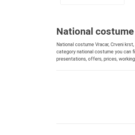
National costume 
National costume Vracar, Crveni krst, 
category national costume you can fi
presentations, offers, prices, workin