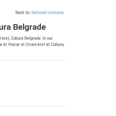
Back to:
National costume
ura Belgrade
 krst, Cubura Belgrade. In our
at Vracar at Crveni krst at Cubura,