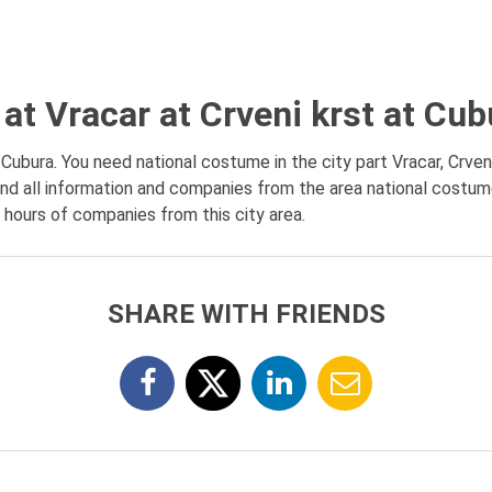
at Vracar at Crveni krst at Cub
Cubura. You need national costume in the city part Vracar, Crveni
nd all information and companies from the area national costume 
g hours of companies from this city area.
SHARE WITH FRIENDS