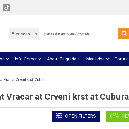
Business
log
Info Corner
About Belgrade
Magazine
Contac
Vracar, Crveni krst, Cubura
t Vracar at Crveni krst at Cubur
OPEN FILTERS
NE