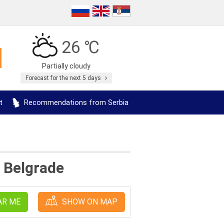
26 ℃
Partially cloudy
Forecast for the next 5 days
t
Recommendations from Serbia
a Belgrade
AR ME
SHOW ON MAP