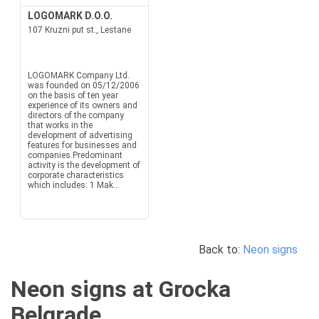
LOGOMARK D.O.O.
107 Kruzni put st., Lestane
LOGOMARK Company Ltd.
was founded on 05/12/2006
on the basis of ten year
experience of its owners and
directors of the company
that works in the
development of advertising
features for businesses and
companies.Predominant
activity is the development of
corporate characteristics
which includes: 1 Mak...
Back to:
Neon signs
Neon signs at Grocka
Belgrade