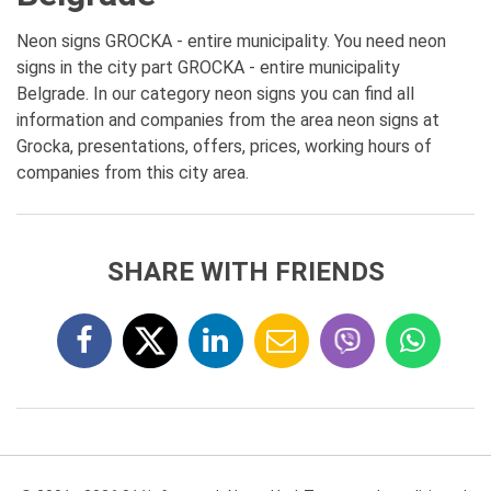
Neon signs GROCKA - entire municipality. You need neon
signs in the city part GROCKA - entire municipality
Belgrade. In our category neon signs you can find all
information and companies from the area neon signs at
Grocka, presentations, offers, prices, working hours of
companies from this city area.
SHARE WITH FRIENDS