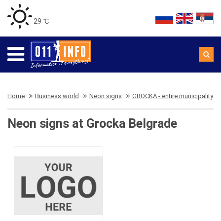
29 ℃
Home
Business world
Neon signs
GROCKA - entire municipality
Neon signs at Grocka Belgrade