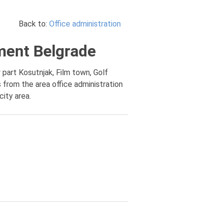
Back to:
Office administration
ement Belgrade
 part Kosutnjak, Film town, Golf
 from the area office administration
city area.