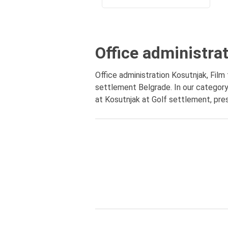
Office administra
Office administration Kosutnjak, Film
settlement Belgrade. In our category 
at Kosutnjak at Golf settlement, pres