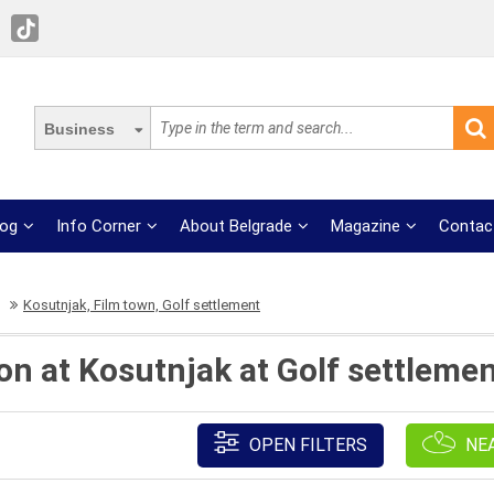
Business
log
Info Corner
About Belgrade
Magazine
Contac
Kosutnjak, Film town, Golf settlement
ion at Kosutnjak at Golf settleme
OPEN FILTERS
NE