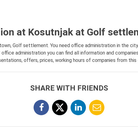
tion at Kosutnjak at Golf settl
 town, Golf settlement. You need office administration in the city
office administration you can find all information and companies
entations, offers, prices, working hours of companies from this 
SHARE WITH FRIENDS