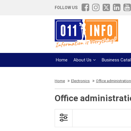
FOLLOW US
Home
About Us
Business Cata
Home
Electronics
Office administration
Office administrat