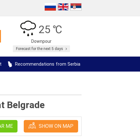
25 ℃
Downpour
Forecast for the next 5 days
t
Recommendations from Serbia
nt Belgrade
AR ME
SHOW ON MAP