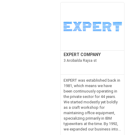
EXPERT COMPANY
3 Arcibalda Rajsa st
EXPERT was established back in
1981, which means we have
been continuously operating in
the private sector for 44 years.
We started modestly yet boldly
as a craft workshop for
maintaining office equipment,
specializing primarily in IBM
typewriters at the time. By 1992,
we expanded our business into...