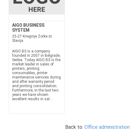
AIGO BUSINESS
SYSTEM
25-27 Kneginje Zorke st.
Slavija
AIGO BS is a company
founded in 2007 in Belgrade,
Serbia. Today AIGO BS is the
market leader in sales of
printers, printing
consumables, printer
maintenance services during
and after warranty period
and printing consolidation.
Furthermore, in the last two
years we have shown
excellent results in sal...
Back to:
Office administration