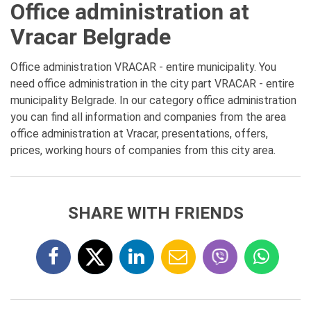
Office administration at
Vracar Belgrade
Office administration VRACAR - entire municipality. You
need office administration in the city part VRACAR - entire
municipality Belgrade. In our category office administration
you can find all information and companies from the area
office administration at Vracar, presentations, offers,
prices, working hours of companies from this city area.
SHARE WITH FRIENDS