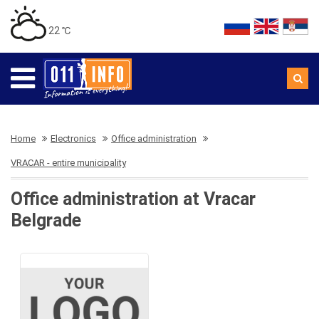
22 ℃
Home
Electronics
Office administration
VRACAR - entire municipality
Office administration at Vracar
Belgrade