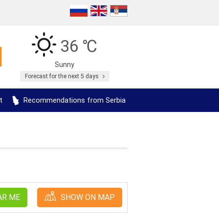
36 ℃
Sunny
Forecast for the next 5 days
t
Recommendations from Serbia
AR ME
SHOW ON MAP