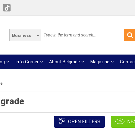
Business
log
Info Corner
About Belgrade
Magazine
Contac
re
lgrade
OPEN FILTERS
NE