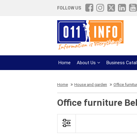
FOLLOW US
Home
About Us
Business Cata
Home
House and garden
Office furnitu
Office furniture Be