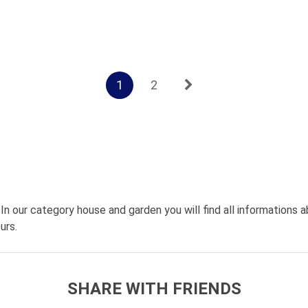
1
2
 In our category house and garden you will find all informations a
urs.
SHARE WITH FRIENDS