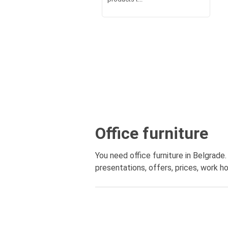
Office furniture
You need office furniture in Belgrade.
presentations, offers, prices, work ho