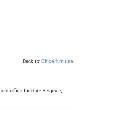
Back to:
Office furniture
bout office furniture Belgrade,