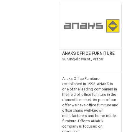
ANAKS OFFICE FURNITURE
36 Sindjeliceva st., Vracar
Anaks Office Furniture
established in 1992. ANAKS is
one of the leading companies in
the field of office furniture in the
domestic market. As part of our
offer we have office furniture and
office chairs well-known
manufacturers and home-made
furniture. Efforts ANAKS
company is focused on
products t...