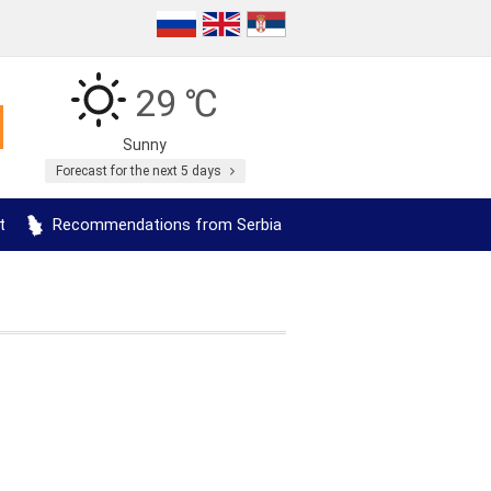
29 ℃
Sunny
Forecast for the next 5 days
t
Recommendations from Serbia