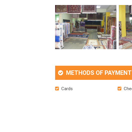
METHODS OF PAYMENT
Cards
Che