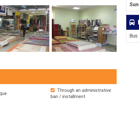
Sun
Bus:
Through an administrative
que
ban / installment