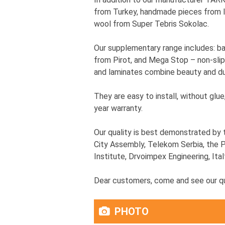
from Turkey, handmade pieces from In
wool from Super Tebris Sokolac.
Our supplementary range includes: b
from Pirot, and Mega Stop – non-slip
and laminates combine beauty and dur
They are easy to install, without glu
year warranty.
Our quality is best demonstrated by 
City Assembly, Telekom Serbia, the P
Institute, Drvoimpex Engineering, Ital
Dear customers, come and see our qua
PHOTO