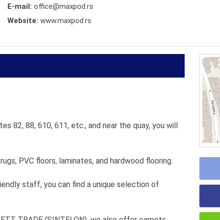
E-mail:
office@maxpod.rs
Website:
www.maxpod.rs
es 82, 88, 610, 611, etc., and near the quay, you will
 rugs, PVC floors, laminates, and hardwood flooring.
iendly staff, you can find a unique selection of
RKETT TRADE (SINTELON), we also offer carpets