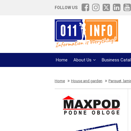
FOLLOW US
Home
About Us
Business Cata
Home
House and garden
Parquet, lami