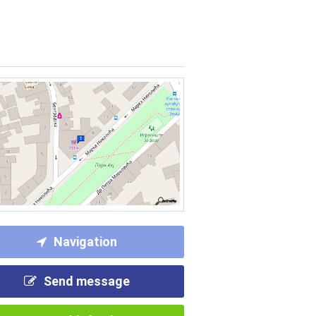
Navigation
Send message