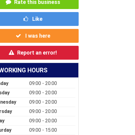
Rate this business
Like
I was here
Report an error!
WORKING HOURS
day
09:00 - 20:00
sday
09:00 - 20:00
nesday
09:00 - 20:00
rsday
09:00 - 20:00
ay
09:00 - 20:00
urday
09:00 - 15:00