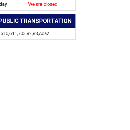
day
We are closed
PUBLIC TRANSPORTATION
 610,611,703,82,88,Ada2