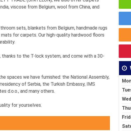
dia, viscose from Belgium, wool from China, and
athroom sets, blankets from Belgium, handmade rugs
 mats for carpets. Our high-quality hardwood floors
ability.
e, thanks to the T-lock system, and come with a 30-
the spaces we have furnished: the National Assembly,
Mon
residency of Serbia, the Turkish Embassy, IMS
Tue
tes d.o.o., and many others.
Wed
lity for yourselves.
Thu
Frid
Sat