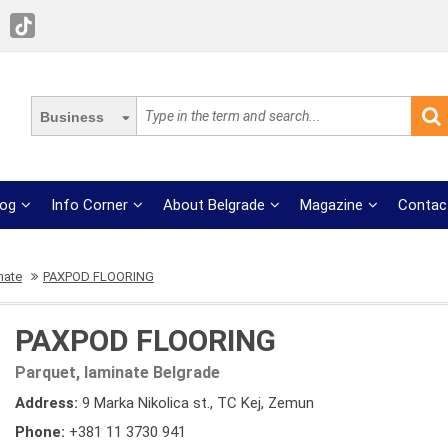
Business
log
Info Corner
About Belgrade
Magazine
Contac
nate
PAXPOD FLOORING
PAXPOD FLOORING
Parquet, laminate Belgrade
Address:
9 Marka Nikolica st., TC Kej, Zemun
Phone:
+381 11 3730 941