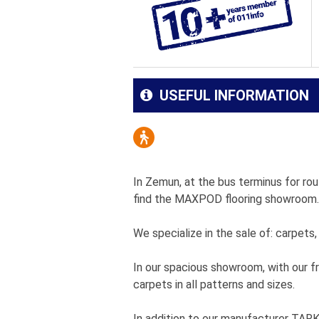
USEFUL INFORMATION
In Zemun, at the bus terminus for rout
find the MAXPOD flooring showroom.
We specialize in the sale of: carpets,
In our spacious showroom, with our fr
carpets in all patterns and sizes.
In addition to our manufacturer TA