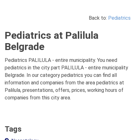
Back to:
Pediatrics
Pediatrics at Palilula
Belgrade
Pediatrics PALILULA - entire municipality. You need
pediatrics in the city part PALILULA - entire municipality
Belgrade. In our category pediatrics you can find all
information and companies from the area pediatrics at
Palilula, presentations, offers, prices, working hours of
companies from this city area.
Tags