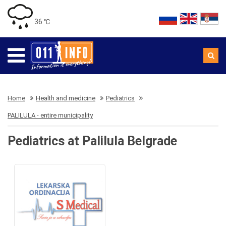
36 ℃
Home
Health and medicine
Pediatrics
PALILULA - entire municipality
Pediatrics at Palilula Belgrade