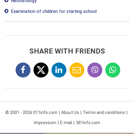
Neonatology
Examination of children for starting school
SHARE WITH FRIENDS
© 2001 - 2026 011info.com
About Us
Terms and conditions
Impressum
E-mail
381info.com