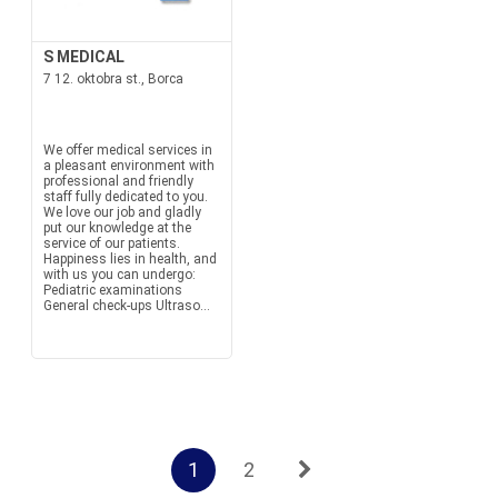
S MEDICAL
7 12. oktobra st., Borca
We offer medical services in
a pleasant environment with
professional and friendly
staff fully dedicated to you.
We love our job and gladly
put our knowledge at the
service of our patients.
Happiness lies in health, and
with us you can undergo:
Pediatric examinations
General check-ups Ultraso...
1
2