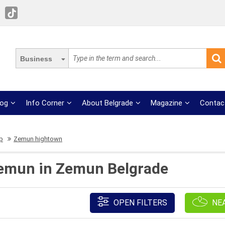
Business
log
Info Corner
About Belgrade
Magazine
Contac
op
Zemun hightown
 Zemun in Zemun Belgrade
OPEN FILTERS
NE