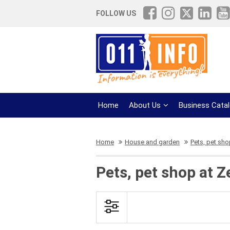
FOLLOW US
Home
About Us
Business Cata
Home
House and garden
Pets, pet sh
Pets, pet shop at