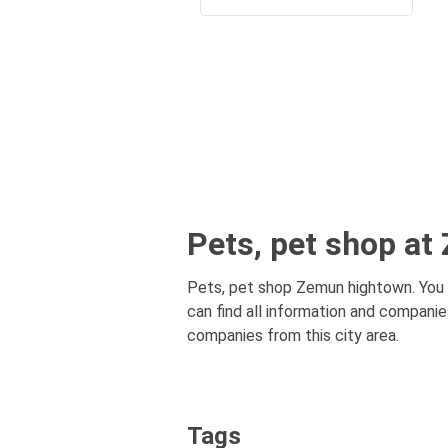
Pets, pet shop a
Pets, pet shop Zemun hightown. You n
can find all information and companie
companies from this city area.
Tags