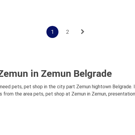
1
2
t Zemun in Zemun Belgrade
eed pets, pet shop in the city part Zemun hightown Belgrade. I
s from the area pets, pet shop at Zemun in Zemun, presentations