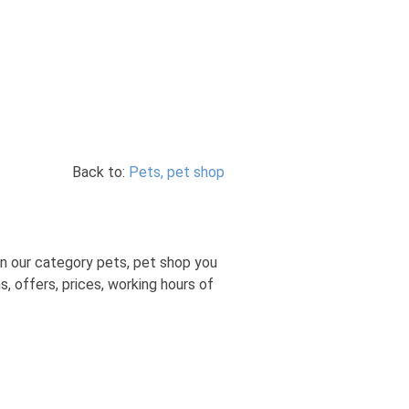
Back to:
Pets, pet shop
n our category pets, pet shop you
, offers, prices, working hours of