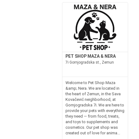
PET SHOP MAZA & NERA
7i Gornjogradska st., Zemun
Welcome to Pet Shop Maza
&amp; Nera. We are located in
the heart of Zemun, in the Sava
Kovačević neighborhood, at
Gornjogradska 7i. We are here to
provide your pets with everything
they need — from food, treats,
and toys to supplements and
cosmetics. Our pet shop was
created out of love for anima...