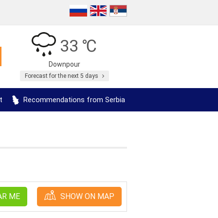
33 ℃
Downpour
Forecast for the next 5 days
t
Recommendations from Serbia
AR ME
SHOW ON MAP