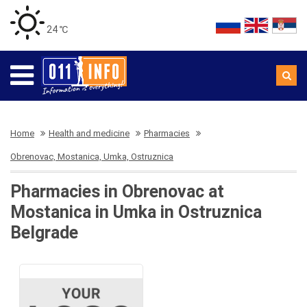
24 ℃
Home
Health and medicine
Pharmacies
Obrenovac, Mostanica, Umka, Ostruznica
Pharmacies in Obrenovac at
Mostanica in Umka in Ostruznica
Belgrade