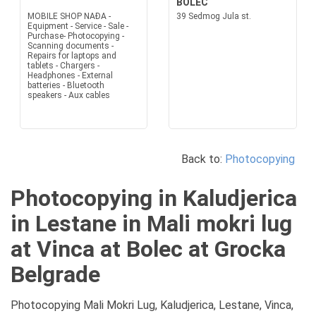
BOLEC
MOBILE SHOP NAĐA -
39 Sedmog Jula st.
Equipment - Service - Sale -
Purchase- Photocopying -
Scanning documents -
Repairs for laptops and
tablets - Chargers -
Headphones - External
batteries - Bluetooth
speakers - Aux cables
Back to:
Photocopying
Photocopying in Kaludjerica
in Lestane in Mali mokri lug
at Vinca at Bolec at Grocka
Belgrade
Photocopying Mali Mokri Lug, Kaludjerica, Lestane, Vinca,