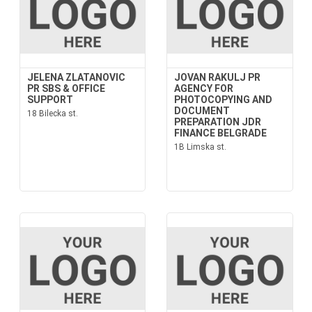
JELENA ZLATANOVIC
JOVAN RAKULJ PR
PR SBS & OFFICE
AGENCY FOR
SUPPORT
PHOTOCOPYING AND
DOCUMENT
18 Bilecka st.
PREPARATION JDR
FINANCE BELGRADE
1B Limska st.