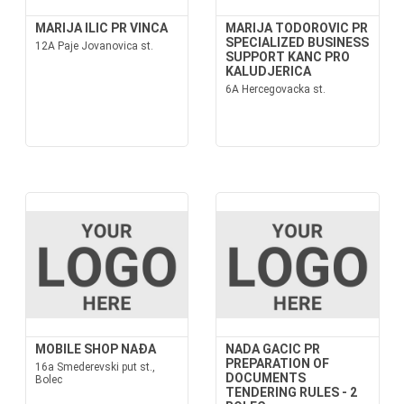
MARIJA ILIC PR VINCA
MARIJA TODOROVIC PR
SPECIALIZED BUSINESS
12A Paje Jovanovica st.
SUPPORT KANC PRO
KALUDJERICA
6A Hercegovacka st.
MOBILE SHOP NAĐA
NADA GACIC PR
PREPARATION OF
16a Smederevski put st.,
DOCUMENTS
Bolec
TENDERING RULES - 2