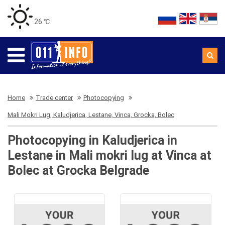
26 ℃
Home
Trade center
Photocopying
Mali Mokri Lug, Kaludjerica, Lestane, Vinca, Grocka, Bolec
Photocopying in Kaludjerica in
Lestane in Mali mokri lug at Vinca at
Bolec at Grocka Belgrade