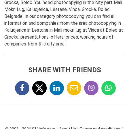
Grocka, Bolec. You need photocopying in the city part Mali
Mokri Lug, Kaludjerica, Lestane, Vinca, Grocka, Bolec
Belgrade. In our category photocopying you can find all
information and companies from the area photocopying in
Kaludjerica in Lestane in Mali mokri lug at Vinca at Bolec at
Grocka, presentations, offers, prices, working hours of
companies from this city area.
SHARE WITH FRIENDS