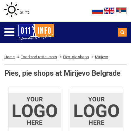
30 ℃
Home
Food and restaurants
Pies, pie shops
Mirijevo
Pies, pie shops at Mirijevo Belgrade