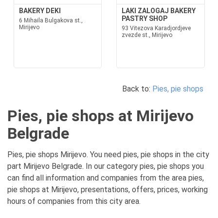
BAKERY DEKI
LAKI ZALOGAJ BAKERY
PASTRY SHOP
6 Mihaila Bulgakova st.,
Mirijevo
93 Vitezova Karadjordjeve
zvezde st., Mirijevo
Back to:
Pies, pie shops
Pies, pie shops at Mirijevo
Belgrade
Pies, pie shops Mirijevo. You need pies, pie shops in the city
part Mirijevo Belgrade. In our category pies, pie shops you
can find all information and companies from the area pies,
pie shops at Mirijevo, presentations, offers, prices, working
hours of companies from this city area.