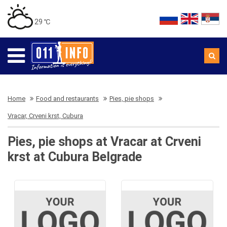
29 ℃
Home
Food and restaurants
Pies, pie shops
Vracar, Crveni krst, Cubura
Pies, pie shops at Vracar at Crveni
krst at Cubura Belgrade