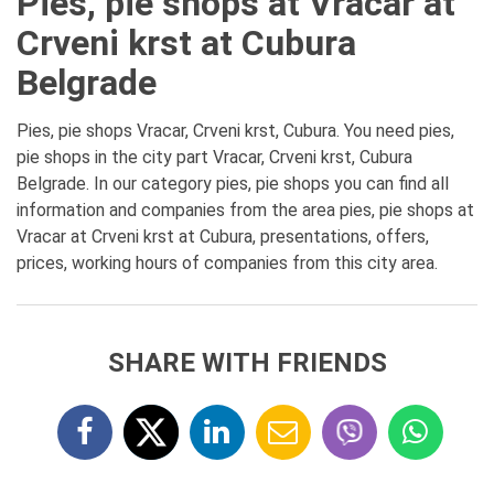
Pies, pie shops at Vracar at
Crveni krst at Cubura
Belgrade
Pies, pie shops Vracar, Crveni krst, Cubura. You need pies,
pie shops in the city part Vracar, Crveni krst, Cubura
Belgrade. In our category pies, pie shops you can find all
information and companies from the area pies, pie shops at
Vracar at Crveni krst at Cubura, presentations, offers,
prices, working hours of companies from this city area.
SHARE WITH FRIENDS