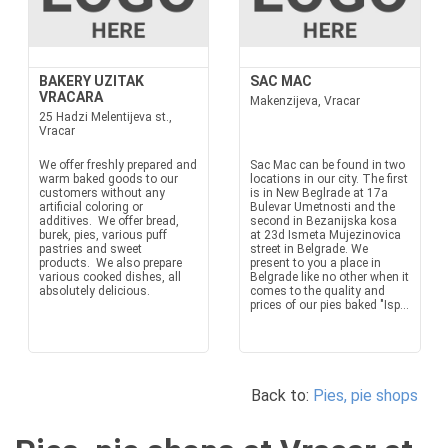
BAKERY UZITAK
SAC MAC
VRACARA
Makenzijeva, Vracar
25 Hadzi Melentijeva st.,
Vracar
We offer freshly prepared and
Sac Mac can be found in two
warm baked goods to our
locations in our city. The first
customers without any
is in New Beglrade at 17a
artificial coloring or
Bulevar Umetnosti and the
additives. We offer bread,
second in Bezanijska kosa
burek, pies, various puff
at 23d Ismeta Mujezinovica
pastries and sweet
street in Belgrade. We
products. We also prepare
present to you a place in
various cooked dishes, all
Belgrade like no other when it
absolutely delicious.
comes to the quality and
prices of our pies baked "Isp...
Back to:
Pies, pie shops