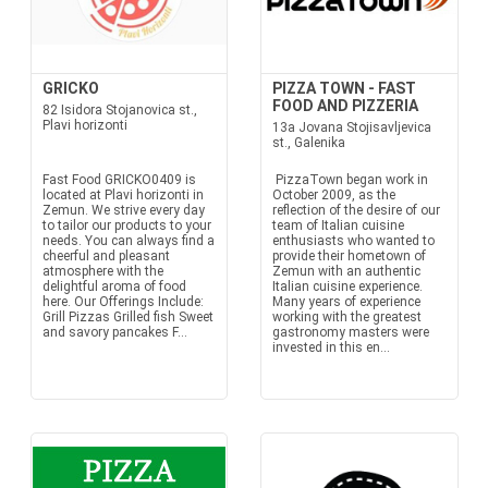
GRICKO
PIZZA TOWN - FAST
FOOD AND PIZZERIA
82 Isidora Stojanovica st.,
Plavi horizonti
13a Jovana Stojisavljevica
st., Galenika
Fast Food GRICKO0409 is
PizzaTown began work in
located at Plavi horizonti in
October 2009, as the
Zemun. We strive every day
reflection of the desire of our
to tailor our products to your
team of Italian cuisine
needs. You can always find a
enthusiasts who wanted to
cheerful and pleasant
provide their hometown of
atmosphere with the
Zemun with an authentic
delightful aroma of food
Italian cuisine experience.
here. Our Offerings Include:
Many years of experience
Grill Pizzas Grilled fish Sweet
working with the greatest
and savory pancakes F...
gastronomy masters were
invested in this en...