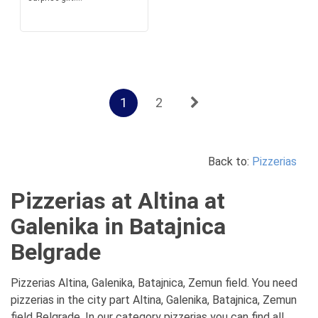
1
2
Back to:
Pizzerias
Pizzerias at Altina at
Galenika in Batajnica
Belgrade
Pizzerias Altina, Galenika, Batajnica, Zemun field. You need
pizzerias in the city part Altina, Galenika, Batajnica, Zemun
field Belgrade. In our category pizzerias you can find all