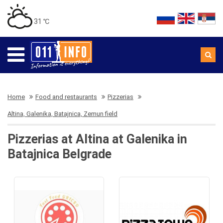
31 ℃
Home
Food and restaurants
Pizzerias
Altina, Galenika, Batajnica, Zemun field
Pizzerias at Altina at Galenika in
Batajnica Belgrade