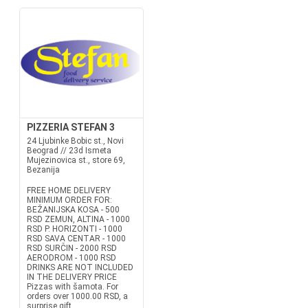
PIZZERIA STEFAN 3
24 Ljubinke Bobic st., Novi
Beograd // 23d Ismeta
Mujezinovica st., store 69,
Bezanija
FREE HOME DELIVERY
MINIMUM ORDER FOR:
BEŽANIJSKA KOSA - 500
RSD ZEMUN, ALTINA - 1000
RSD P. HORIZONTI - 1000
RSD SAVA CENTAR - 1000
RSD SURČIN - 2000 RSD
AERODROM - 1000 RSD
DRINKS ARE NOT INCLUDED
IN THE DELIVERY PRICE
Pizzas with šamota. For
orders over 1000.00 RSD, a
surprise gift....