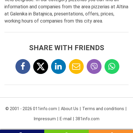
information and companies from the area pizzerias at Altina
at Galenika in Batajnica, presentations, offers, prices,
working hours of companies from this city area.
SHARE WITH FRIENDS
© 2001 - 2026 011info.com
About Us
Terms and conditions
Impressum
E-mail
381info.com