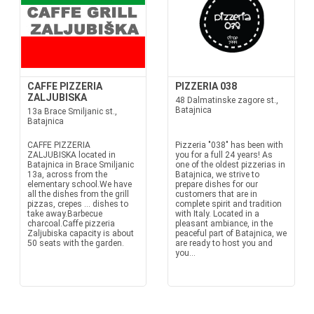
CAFFE PIZZERIA
PIZZERIA 038
ZALJUBISKA
48 Dalmatinske zagore st.,
Batajnica
13a Brace Smiljanic st.,
Batajnica
CAFFE PIZZERIA
Pizzeria "038" has been with
ZALJUBISKA located in
you for a full 24 years! As
Batajnica in Brace Smiljanic
one of the oldest pizzerias in
13a, across from the
Batajnica, we strive to
elementary school.We have
prepare dishes for our
all the dishes from the grill
customers that are in
pizzas, crepes ... dishes to
complete spirit and tradition
take away.Barbecue
with Italy. Located in a
charcoal.Caffe pizzeria
pleasant ambiance, in the
Zaljubiska capacity is about
peaceful part of Batajnica, we
50 seats with the garden.
are ready to host you and
you...