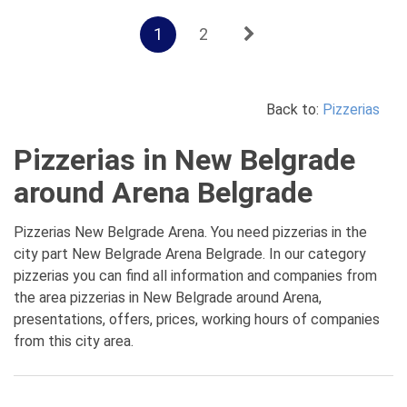
1
2
Back to:
Pizzerias
Pizzerias in New Belgrade
around Arena Belgrade
Pizzerias New Belgrade Arena. You need pizzerias in the
city part New Belgrade Arena Belgrade. In our category
pizzerias you can find all information and companies from
the area pizzerias in New Belgrade around Arena,
presentations, offers, prices, working hours of companies
from this city area.