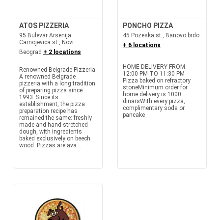
ATOS PIZZERIA
PONCHO PIZZA
95 Bulevar Arsenija
45 Pozeska st., Banovo brdo
Carnojevica st., Novi
+ 6 locations
Beograd
+ 2 locations
HOME DELIVERY FROM
Renowned Belgrade Pizzeria
12:00 PM TO 11:30 PM
A renowned Belgrade
Pizza baked on refractory
pizzeria with a long tradition
stoneMinimum order for
of preparing pizza since
home delivery is 1000
1993. Since its
dinarsWith every pizza,
establishment, the pizza
complimentary soda or
preparation recipe has
pancake
remained the same: freshly
made and hand-stretched
dough, with ingredients
baked exclusively on beech
wood. Pizzas are ava...