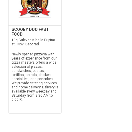
SCOOBY DOO FAST
FOOD
10g Bulevar Mihajla Pupina
st., Novi Beograd
Newly opened pizzeria with
years of experience from our
pizza masters offers a wide
selection of pizzas,
sandwiches, pastas,
tortillas, salads, chicken
specialties, and pancakes.
We provide catering services
and home delivery. Delivery is
available every weekday and
Saturday from 8:30 AM to
5:00 P...