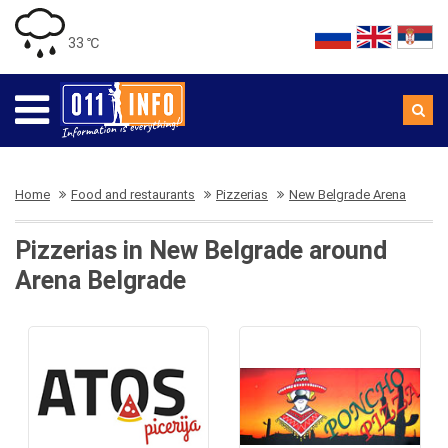
33 ℃
Home
Food and restaurants
Pizzerias
New Belgrade Arena
Pizzerias in New Belgrade around
Arena Belgrade