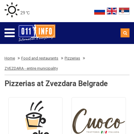
29 ℃
Home
Food and restaurants
Pizzerias
ZVEZDARA - entire municipality
Pizzerias at Zvezdara Belgrade