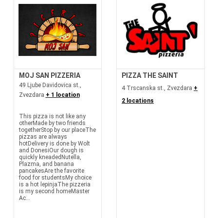
MOJ SAN PIZZERIA
PIZZA THE SAINT
49 Ljube Davidovica st.,
4 Trscanska st., Zvezdara
+
Zvezdara
+ 1 location
2 locations
This pizza is not like any
otherMade by two friends
togetherStop by our placeThe
pizzas are always
hotDelivery is done by Wolt
and DonesiOur dough is
quickly kneadedNutella,
Plazma, and banana
pancakesAre the favorite
food for studentsMy choice
is a hot lepinjaThe pizzeria
is my second homeMaster
Ac...