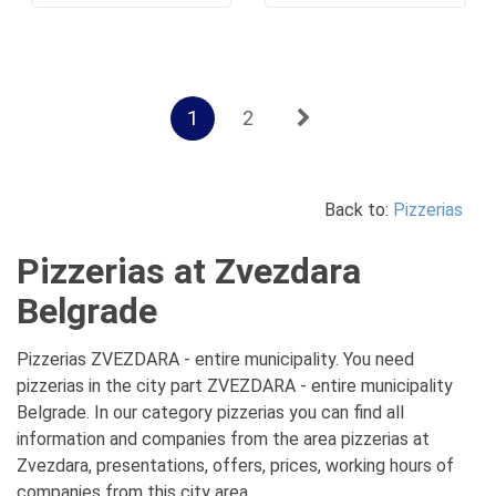
1
2
Back to:
Pizzerias
Pizzerias at Zvezdara
Belgrade
Pizzerias ZVEZDARA - entire municipality. You need
pizzerias in the city part ZVEZDARA - entire municipality
Belgrade. In our category pizzerias you can find all
information and companies from the area pizzerias at
Zvezdara, presentations, offers, prices, working hours of
companies from this city area.