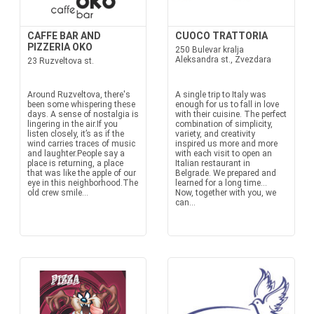
CAFFE BAR AND
CUOCO TRATTORIA
PIZZERIA OKO
250 Bulevar kralja
Aleksandra st., Zvezdara
23 Ruzveltova st.
Around Ruzveltova, there's
A single trip to Italy was
been some whispering these
enough for us to fall in love
days. A sense of nostalgia is
with their cuisine. The perfect
lingering in the air.If you
combination of simplicity,
listen closely, it’s as if the
variety, and creativity
wind carries traces of music
inspired us more and more
and laughter.People say a
with each visit to open an
place is returning, a place
Italian restaurant in
that was like the apple of our
Belgrade. We prepared and
eye in this neighborhood.The
learned for a long time...
old crew smile...
Now, together with you, we
can...