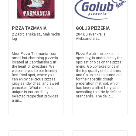
PIZZA TAZMANIA
GOLUB PIZZERIA
2 Zabrdjanska st., Mali mokri
204 Bulevar kralja
lug
Aleksandra st.
Meet Pizza Tazmania - our
Pizza Golub, the pizzeria's
small but charming pizzeria
specialty, is undoubtedly the
located at Zabrđanska 2 in
spiciest choice on the pizza
the heart of Zvezdara. We
menu. Golub takes pride in
welcome you to our friendly
the top quality of its dishes,
fast-food spot, where you
and Golub pizzas stand out
can enjoy delicious pizzas,
for their specific dough
juicy sandwiches, and sweet
preparation method, which
pancakes. What makes us
has been crafted for years
unique is our carefully
according to strictly defined
selected recipe that provides
standards. The delic...
a un...