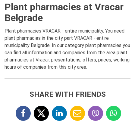
Plant pharmacies at Vracar
Belgrade
Plant pharmacies VRACAR - entire municipality. You need
plant pharmacies in the city part VRACAR - entire
municipality Belgrade. In our category plant pharmacies you
can find all information and companies from the area plant
pharmacies at Vracar, presentations, offers, prices, working
hours of companies from this city area.
SHARE WITH FRIENDS