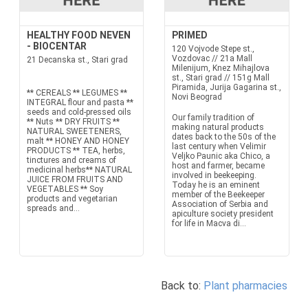
HEALTHY FOOD NEVEN
PRIMED
- BIOCENTAR
120 Vojvode Stepe st.,
Vozdovac // 21a Mall
21 Decanska st., Stari grad
Milenijum, Knez Mihajlova
st., Stari grad // 151g Mall
Piramida, Jurija Gagarina st.,
** CEREALS ** LEGUMES **
Novi Beograd
INTEGRAL flour and pasta **
seeds and cold-pressed oils
Our family tradition of
** Nuts ** DRY FRUITS **
making natural products
NATURAL SWEETENERS,
dates back to the 50s of the
malt ** HONEY AND HONEY
last century when Velimir
PRODUCTS ** TEA, herbs,
Veljko Paunic aka Chico, a
tinctures and creams of
host and farmer, became
medicinal herbs** NATURAL
involved in beekeeping.
JUICE FROM FRUITS AND
Today he is an eminent
VEGETABLES ** Soy
member of the Beekeeper
products and vegetarian
Association of Serbia and
spreads and...
apiculture society president
for life in Macva di...
Back to:
Plant pharmacies