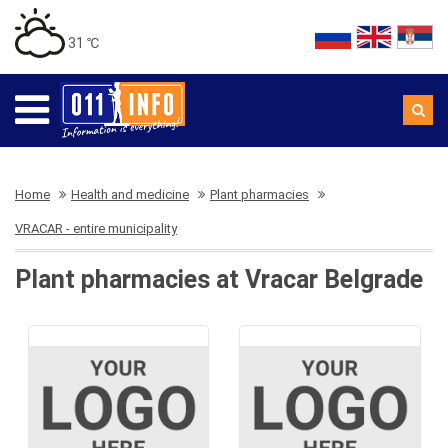
31 ℃
Home
Health and medicine
Plant pharmacies
VRACAR - entire municipality
Plant pharmacies at Vracar Belgrade