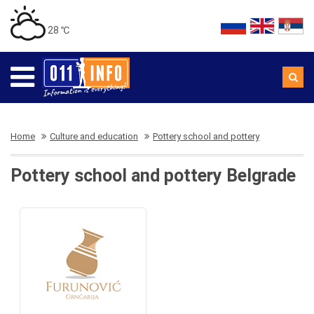
28 ℃
Home
Culture and education
Pottery school and pottery
Pottery school and pottery Belgrade