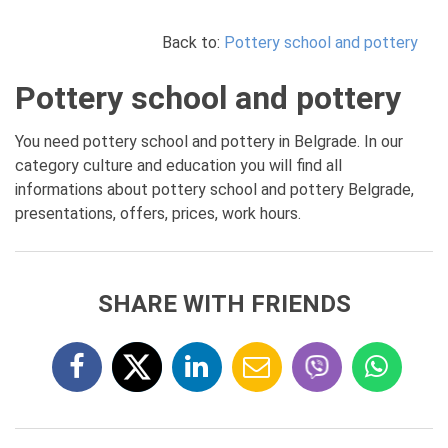
Back to:
Pottery school and pottery
Pottery school and pottery
You need pottery school and pottery in Belgrade. In our
category culture and education you will find all
informations about pottery school and pottery Belgrade,
presentations, offers, prices, work hours.
SHARE WITH FRIENDS