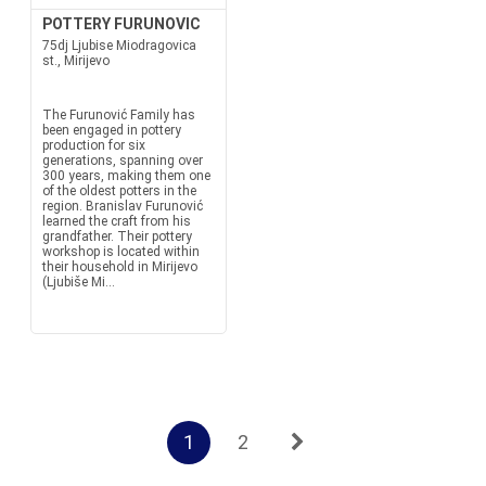
POTTERY FURUNOVIC
75dj Ljubise Miodragovica
st., Mirijevo
The Furunović Family has
been engaged in pottery
production for six
generations, spanning over
300 years, making them one
of the oldest potters in the
region. Branislav Furunović
learned the craft from his
grandfather. Their pottery
workshop is located within
their household in Mirijevo
(Ljubiše Mi...
1
2