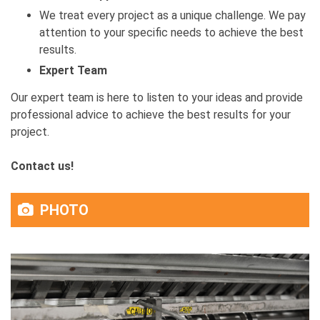
We treat every project as a unique challenge. We pay
attention to your specific needs to achieve the best
results.
Expert Team
Our expert team is here to listen to your ideas and provide
professional advice to achieve the best results for your
project.
Contact us!
PHOTO