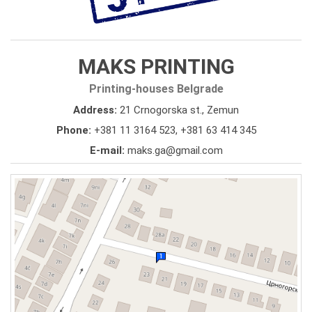
MAKS PRINTING
Printing-houses Belgrade
Address:
21 Crnogorska st., Zemun
Phone:
+381 11 3164 523
,
+381 63 414 345
E-mail:
maks.ga@gmail.com