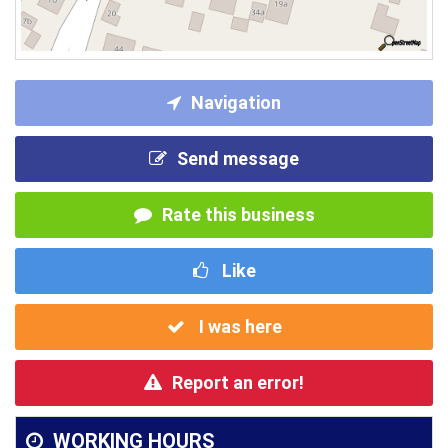
Navigation
Send message
Rate this business
Like
I was here
Report an error!
WORKING HOURS