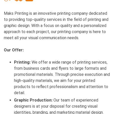
Maks Printing is an innovative printing company dedicated
to providing top-quality services in the field of printing and
graphic design. With a focus on quality and a personalized
approach to each project, our printing company is here to
meet all your visual communication needs.
Our Offer:
Printing:
We offer a wide range of printing services,
from business cards and flyers to large formats and
promotional materials. Through precise execution and
high-quality materials, we aim for your printed
products to reflect professionalism and attention to
detail.
Graphic Production:
Our team of experienced
designers is at your disposal for creating visual
identities, branding, and marketing material design.