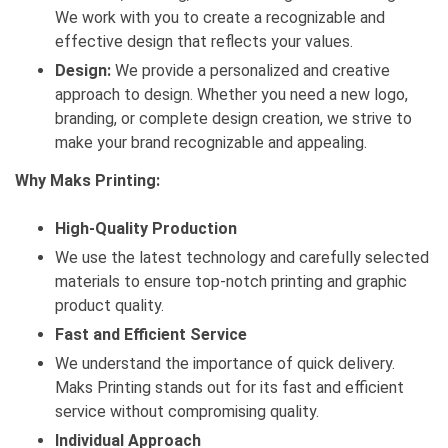
We work with you to create a recognizable and
effective design that reflects your values.
Design:
We provide a personalized and creative
approach to design. Whether you need a new logo,
branding, or complete design creation, we strive to
make your brand recognizable and appealing.
Why Maks Printing:
High-Quality Production
We use the latest technology and carefully selected
materials to ensure top-notch printing and graphic
product quality.
Fast and Efficient Service
We understand the importance of quick delivery.
Maks Printing stands out for its fast and efficient
service without compromising quality.
Individual Approach