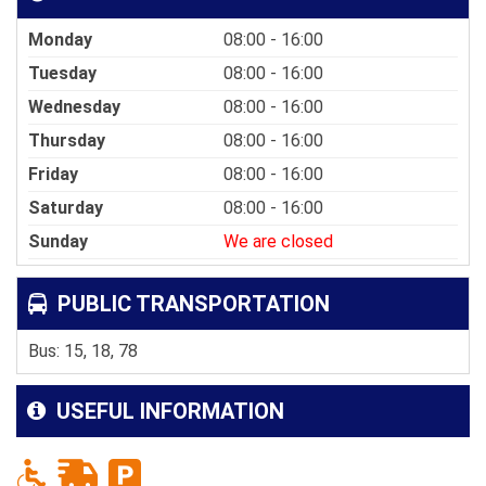
Monday
08:00 - 16:00
Tuesday
08:00 - 16:00
Wednesday
08:00 - 16:00
Thursday
08:00 - 16:00
Friday
08:00 - 16:00
Saturday
08:00 - 16:00
Sunday
We are closed
PUBLIC TRANSPORTATION
Bus: 15, 18, 78
USEFUL INFORMATION