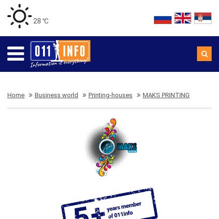
28 ℃
Home
Business world
Printing-houses
MAKS PRINTING