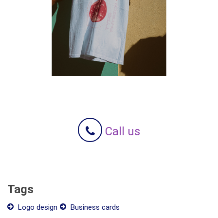
Call us
Tags
Logo design
Business cards