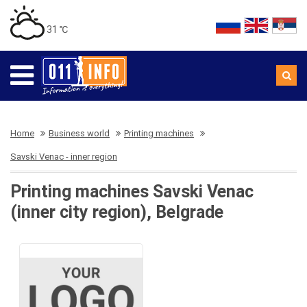
31 ℃
Home
Business world
Printing machines
Savski Venac - inner region
Printing machines Savski Venac
(inner city region), Belgrade