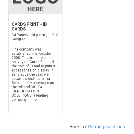
CARDS PRINT - ID
CARDS
34 Pancevacki put st., 11210
Beograd
The company was
established in in October
2008. The first and basic
activity of "Cards Print Ltd.
the sale of ID and ID printer
accessories on display. In
early 2009-the year. we
became a distributor for
Serbia and Montenegro as
the roll and DIGITAL
IDENTIFICATION
SOLUTIONS, a leading
company in the...
Back to:
Printing machines