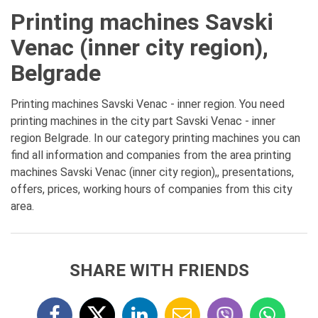
Printing machines Savski
Venac (inner city region),
Belgrade
Printing machines Savski Venac - inner region. You need
printing machines in the city part Savski Venac - inner
region Belgrade. In our category printing machines you can
find all information and companies from the area printing
machines Savski Venac (inner city region),, presentations,
offers, prices, working hours of companies from this city
area.
SHARE WITH FRIENDS