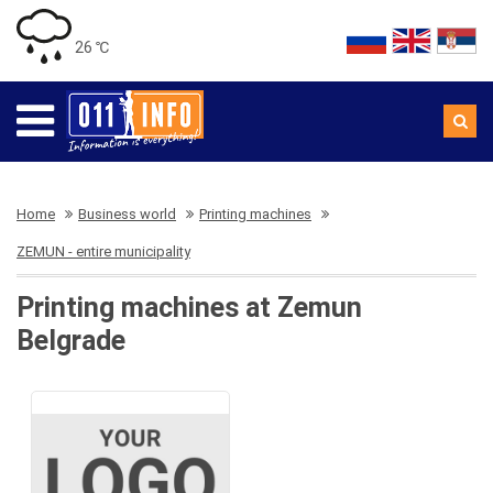
26 ℃
Home
Business world
Printing machines
ZEMUN - entire municipality
Printing machines at Zemun
Belgrade