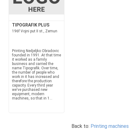
TIPOGRAFIK PLUS
196f Vojni put II st., Zemun
Printing Nedjeljko Obradovic
founded in 1991. At that time
it worked as a family
business and carried the
name Tipografik. Over time,
the number of people who
work in it has increased and
therefore the production
capacity. Every third year
we've purchased new
equipment, modern
machines, so that in 1...
Back to:
Printing machines