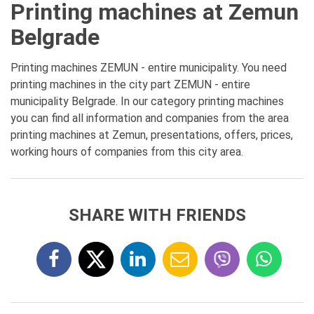
Printing machines at Zemun
Belgrade
Printing machines ZEMUN - entire municipality. You need
printing machines in the city part ZEMUN - entire
municipality Belgrade. In our category printing machines
you can find all information and companies from the area
printing machines at Zemun, presentations, offers, prices,
working hours of companies from this city area.
SHARE WITH FRIENDS