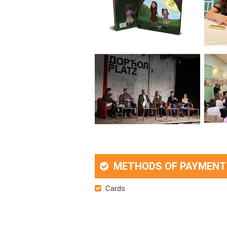
METHODS OF PAYMENT
Cards