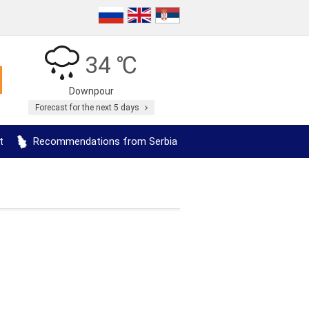
34 ℃
Downpour
Forecast for the next 5 days
t
Recommendations from Serbia