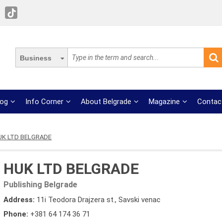
Business
log
Info Corner
About Belgrade
Magazine
Contac
UK LTD BELGRADE
HUK LTD BELGRADE
Publishing Belgrade
Address:
11i Teodora Drajzera st., Savski venac
Phone:
+381 64 174 36 71