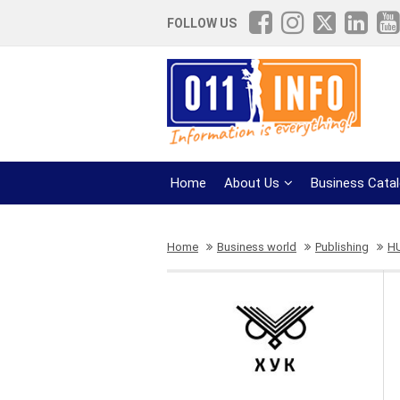
FOLLOW US
Home
About Us
Business Cata
Home
Business world
Publishing
H