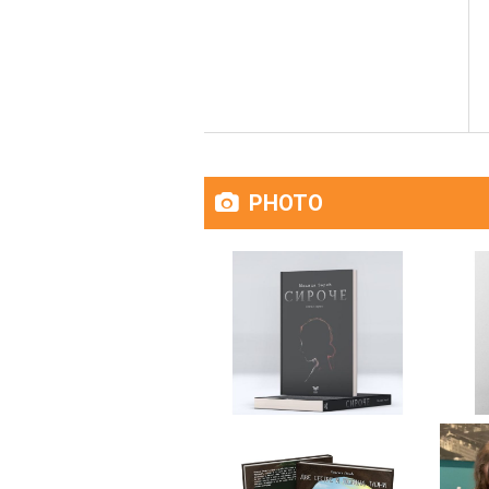
PHOTO