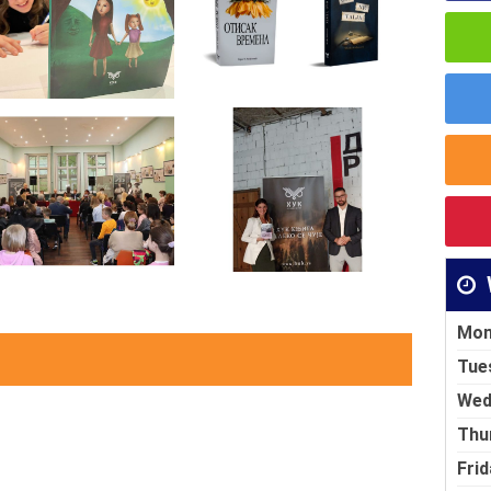
Mon
Tue
Wed
Thu
Frid