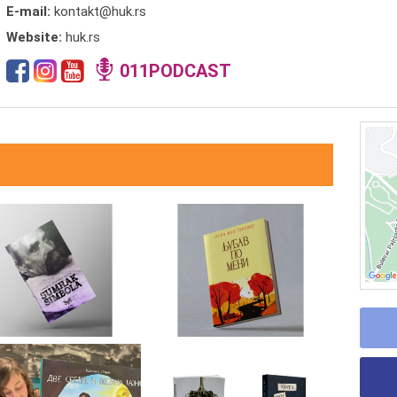
E-mail:
kontakt@huk.rs
Website:
huk.rs
011PODCAST