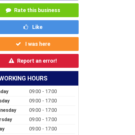
Rate this business
Like
I was here
Report an error!
WORKING HOURS
day
09:00 - 17:00
sday
09:00 - 17:00
nesday
09:00 - 17:00
rsday
09:00 - 17:00
ay
09:00 - 17:00