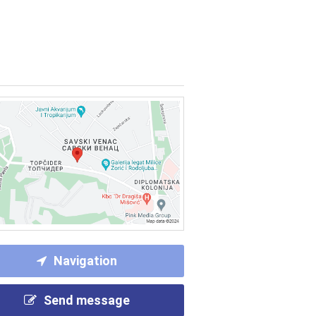
Navigation
Send message