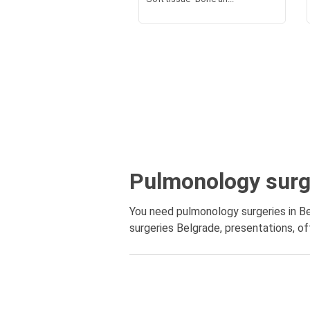
Pulmonology surg
You need pulmonology surgeries in Be
surgeries Belgrade, presentations, off