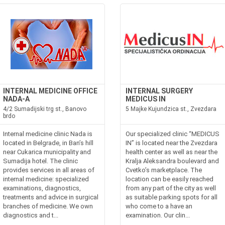
INTERNAL MEDICINE OFFICE
INTERNAL SURGERY
NADA-A
MEDICUS IN
4/2 Sumadijski trg st., Banovo
5 Majke Kujundzica st., Zvezdara
brdo
Internal medicine clinic Nada is
Our specialized clinic “MEDICUS
located in Belgrade, in Ban’s hill
IN” is located near the Zvezdara
near Cukarica municipality and
health center as well as near the
Sumadija hotel. The clinic
Kralja Aleksandra boulevard and
provides services in all areas of
Cvetko’s marketplace. The
internal medicine: specialized
location can be easily reached
examinations, diagnostics,
from any part of the city as well
treatments and advice in surgical
as suitable parking spots for all
branches of medicine. We own
who come to a have an
diagnostics and t...
examination. Our clin...