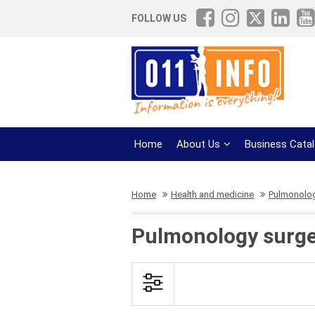
FOLLOW US
Home
About Us
Business Cata
Home
Health and medicine
Pulmonolog
Pulmonology surge