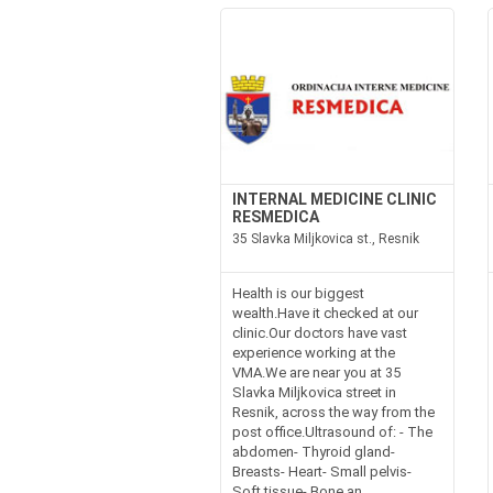
INTERNAL MEDICINE CLINIC
RESMEDICA
35 Slavka Miljkovica st., Resnik
Health is our biggest
wealth.Have it checked at our
clinic.Our doctors have vast
experience working at the
VMA.We are near you at 35
Slavka Miljkovica street in
Resnik, across the way from the
post office.Ultrasound of: - The
abdomen- Thyroid gland-
Breasts- Heart- Small pelvis-
Soft tissue- Bone an...