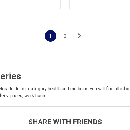
1
2
eries
lgrade. In our category health and medicine you will find all in
ers, prices, work hours.
SHARE WITH FRIENDS