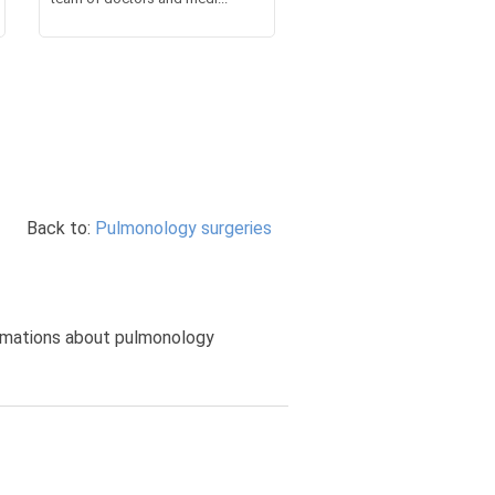
Back to:
Pulmonology surgeries
formations about pulmonology