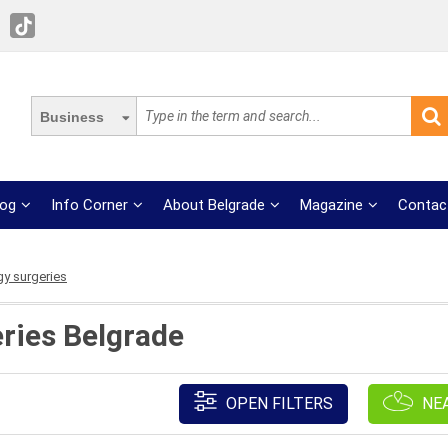
Business
log
Info Corner
About Belgrade
Magazine
Contac
y surgeries
ries Belgrade
OPEN FILTERS
NE