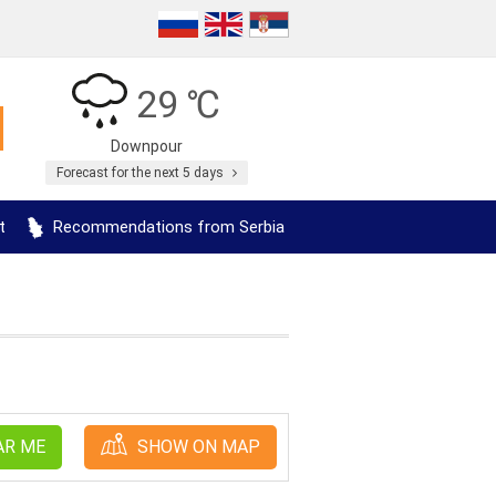
29 ℃
Downpour
Forecast for the next 5 days
t
Recommendations from Serbia
AR ME
SHOW ON MAP