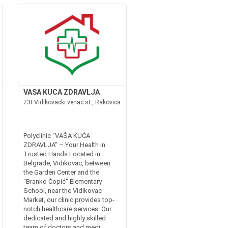
VASA KUCA ZDRAVLJA
73t Vidikovacki venac st., Rakovica
Polyclinic "VAŠA KUĆA
ZDRAVLJA" – Your Health in
Trusted Hands Located in
Belgrade, Vidikovac, between
the Garden Center and the
"Branko Ćopić" Elementary
School, near the Vidikovac
Market, our clinic provides top-
notch healthcare services. Our
dedicated and highly skilled
team of doctors and medi...