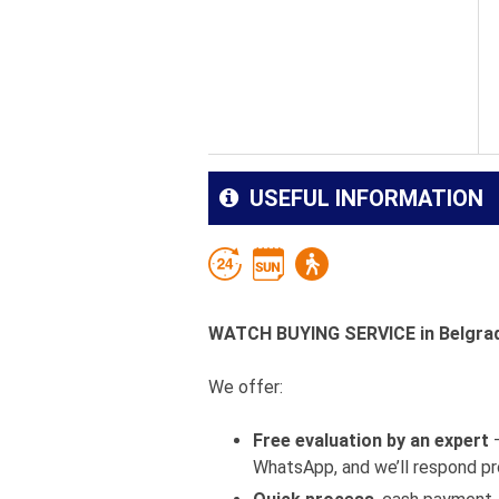
USEFUL INFORMATION
WATCH BUYING SERVICE in Belgrade
We offer:
Free evaluation by an expert
–
WhatsApp, and we’ll respond pr