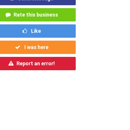
Rate this business
Like
I was here
Report an error!