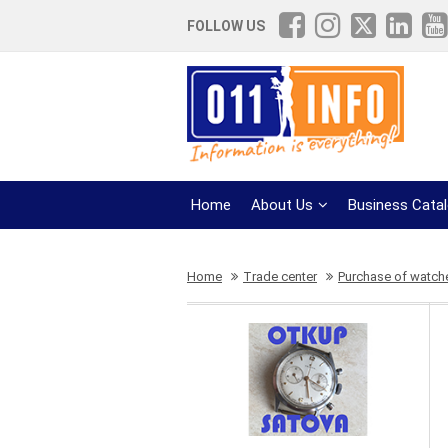
FOLLOW US
Home
About Us
Business Cata
Home
Trade center
Purchase of watch