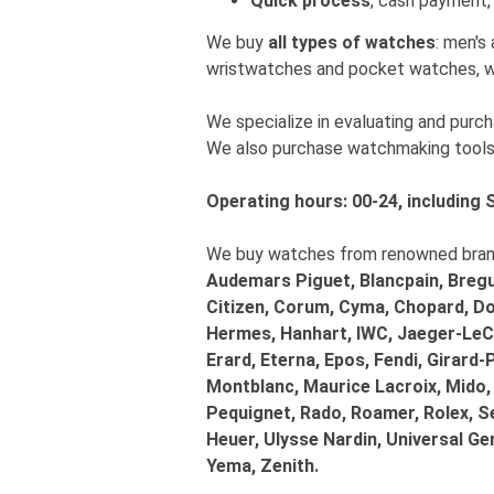
Quick process
, cash payment, 
We buy
all types of watches
: men's
wristwatches and pocket watches, w
We specialize in evaluating and pur
We also purchase watchmaking tools
Operating hours: 00-24, including 
We buy watches from renowned brands
Audemars Piguet, Blancpain, Bregue
Citizen, Corum, Cyma, Chopard, Dox
Hermes, Hanhart, IWC, Jaeger-LeCo
Erard, Eterna, Epos, Fendi, Girard-
Montblanc, Maurice Lacroix, Mido,
Pequignet, Rado, Roamer, Rolex, S
Heuer, Ulysse Nardin, Universal G
Yema, Zenith.