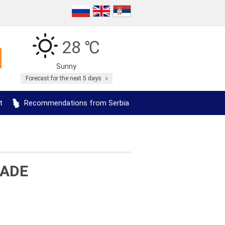
28 ℃
Sunny
Forecast for the next 5 days
t
Recommendations from Serbia
RADE