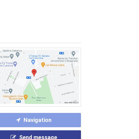
Navigation
Send message