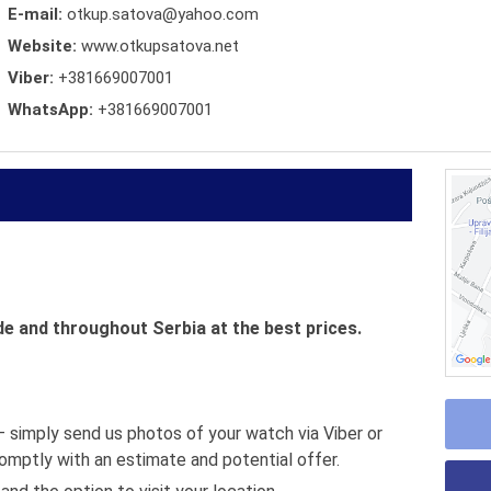
E-mail:
otkup.satova@yahoo.com
Website:
www.otkupsatova.net
Viber:
+381669007001
WhatsApp:
+381669007001
 and throughout Serbia at the best prices.
 simply send us photos of your watch via Viber or
omptly with an estimate and potential offer.