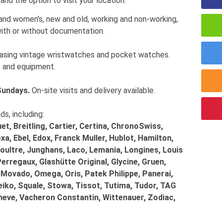
and the option to visit your location.
 and women's, new and old, working and non-working,
ith or without documentation.
chasing vintage wristwatches and pocket watches.
 and equipment.
Sundays.
On-site visits and delivery available.
, including:
t, Breitling, Cartier, Certina, ChronoSwiss,
a, Ebel, Edox, Franck Muller, Hublot, Hamilton,
ultre, Junghans, Laco, Lemania, Longines, Louis
Perregaux, Glashütte Original, Glycine, Gruen,
 Movado, Omega, Oris, Patek Philippe, Panerai,
eiko, Squale, Stowa, Tissot, Tutima, Tudor, TAG
eneve, Vacheron Constantin, Wittenauer, Zodiac,