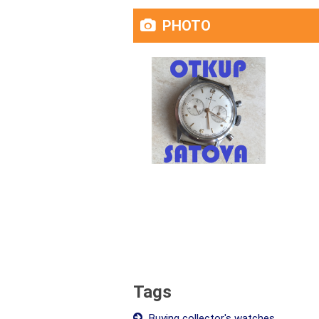
PHOTO
Tags
Buying collector's watches