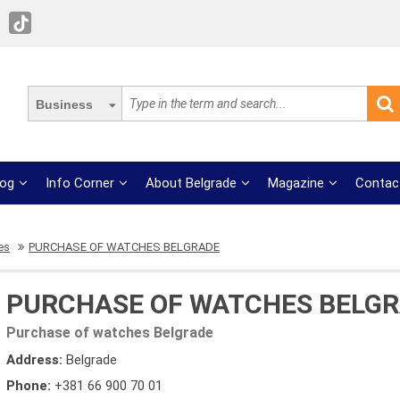
Business
log
Info Corner
About Belgrade
Magazine
Contac
es
PURCHASE OF WATCHES BELGRADE
PURCHASE OF WATCHES BELG
Purchase of watches Belgrade
Address:
Belgrade
Phone:
+381 66 900 70 01