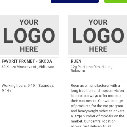
FAVORIT PROMET - ŠKODA
RUEN
63 Kneza Viseslava st., Vidikovac
12g Patrijarha Dimitrija st.,
Rakovica
Working hours: 9-19h, Saturday:
Ruen as a manufacturer with a
9-14h
long tradition and modern vision
is able to always offer more to
their customers. Our wide range
of products for the car program
and heavyweight vehicles covers
a large number of models on the
market. Our central location
allows fast delivery to all