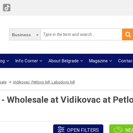
Business
log
Info Corner
About Belgrade
Magazine
Contac
sale
Vidikovac, Petlovo hill, Labudovo hill
- Wholesale at Vidikovac at Petl
OPEN FILTERS
NE