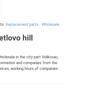
to:
Replacement parts - Wholesale
tlovo hill
olesale in the city part Vidikovac,
information and companies from the
 prices, working hours of companies