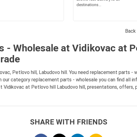
destinations...
Back 
 - Wholesale at Vidikovac at Pe
grade
ac, Petlovo hill, Labudovo hill. You need replacement parts - wh
 In our category replacement parts - wholesale you can find all 
 Vidikovac at Petlovo hill Labudovo hill, presentations, offers,
SHARE WITH FRIENDS