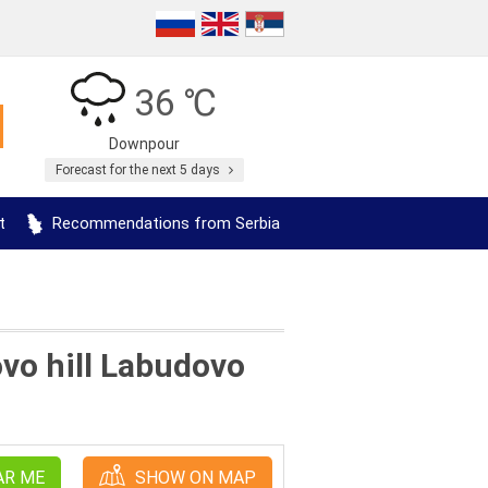
36 ℃
Downpour
Forecast for the next 5 days
t
Recommendations from Serbia
ovo hill Labudovo
AR ME
SHOW ON MAP