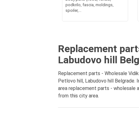
podkrilo, fascia, moldings,
spoiler,...
Replacement parts
Labudovo hill Bel
Replacement parts - Wholesale Vidikov
Petlovo hill, Labudovo hill Belgrade.
area replacement parts - wholesale at
from this city area.