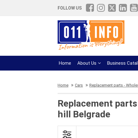
FOLLOW US
Home
About Us
Business Cata
Home
Cars
Replacement parts - Whole
Replacement parts 
hill Belgrade