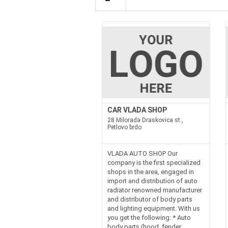
CAR VLADA SHOP
28 Milorada Draskovica st.,
Petlovo brdo
VLADA AUTO SHOP Our
company is the first specialized
shops in the area, engaged in
import and distribution of auto
radiator renowned manufacturer
and distributor of body parts
and lighting equipment. With us
you get the following: * Auto
body parts (hood, fender,