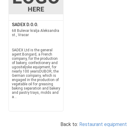
SADEX D.O.O.
68 Bulevar kralja Aleksandra
st., Vracar
SADEX Ltd is the general
agent:Bongard, a French
company, for the production
of bakery, confectionery and
ugositeljske equipment, for
nearly 100 yearsDUBOR, the
German company, which is
engaged in the production of
vegetable oil for greasing
baking separation and bakery
and pastry trays, molds and
a...
Back to:
Restaurant equipment