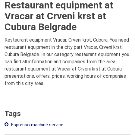
Restaurant equipment at
Vracar at Crveni krst at
Cubura Belgrade
Restaurant equipment Vracar, Crveni krst, Cubura. You need
restaurant equipment in the city part Vracar, Crveni krst,
Cubura Belgrade. In our category restaurant equipment you
can find all information and companies from the area
restaurant equipment at Vracar at Crveni krst at Cubura,
presentations, offers, prices, working hours of companies
from this city area.
Tags
Espresso machine service