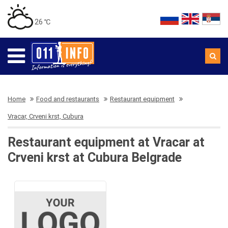
26 ℃
Home
Food and restaurants
Restaurant equipment
Vracar, Crveni krst, Cubura
Restaurant equipment at Vracar at
Crveni krst at Cubura Belgrade