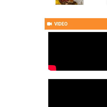
VIDEO