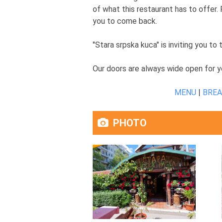
of what this restaurant has to offer. 
you to come back.
"Stara srpska kuca" is inviting you to
Our doors are always wide open for y
MENU
|
BRE
PHOTO