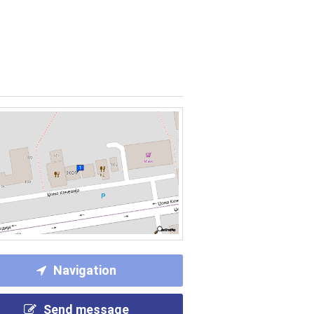
Navigation
Send message