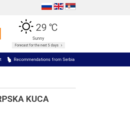
29 ℃
Sunny
Forecast for the next 5 days
t
Recommendations from Serbia
RPSKA KUCA