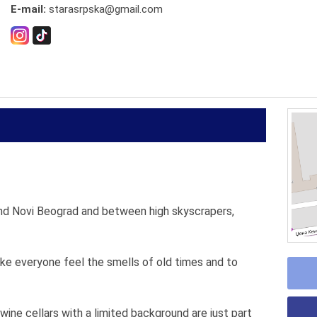
E-mail:
starasrpska@gmail.com
nd Novi Beograd and between high skyscrapers,
ake everyone feel the smells of old times and to
ine cellars with a limited background are just part