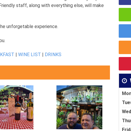
Friendly staff, along with everything else, will make
 the unforgetable experience.
ou.
AKFAST
|
WINE LIST
|
DRINKS
Mon
Tue
Wed
Thu
Frid