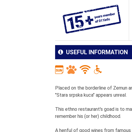
USEFUL INFORMATION
Placed on the borderline of Zemun a
"Stara srpska kuca" appears unreal.
This ethno restaurant's goad is to m
remember his (or her) childhood.
A henful of good wines from famous w