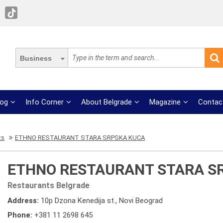
Business
log
Info Corner
About Belgrade
Magazine
Contac
ts
ETHNO RESTAURANT STARA SRPSKA KUCA
ETHNO RESTAURANT STARA S
Restaurants Belgrade
Address:
10p Dzona Kenedija st., Novi Beograd
Phone:
+381 11 2698 645