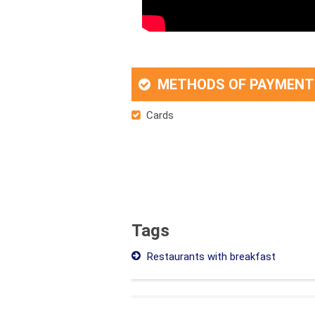
METHODS OF PAYMENT
Cards
Tags
Restaurants with breakfast