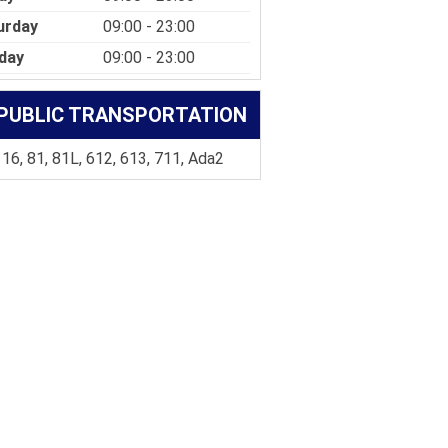
urday
09:00 - 23:00
day
09:00 - 23:00
PUBLIC TRANSPORTATION
 16, 81, 81L, 612, 613, 711, Ada2