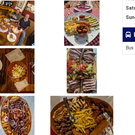
Sat
Sun
Bus: