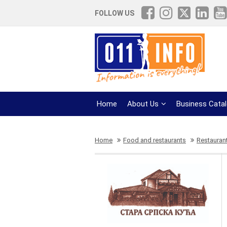
FOLLOW US
Home
About Us
Business Cata
Home
Food and restaurants
Restauran