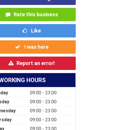
Rate this business
Like
I was here
Report an error!
WORKING HOURS
day
09:00 - 23:00
sday
09:00 - 23:00
nesday
09:00 - 23:00
rsday
09:00 - 23:00
ay
09:00 - 23:00