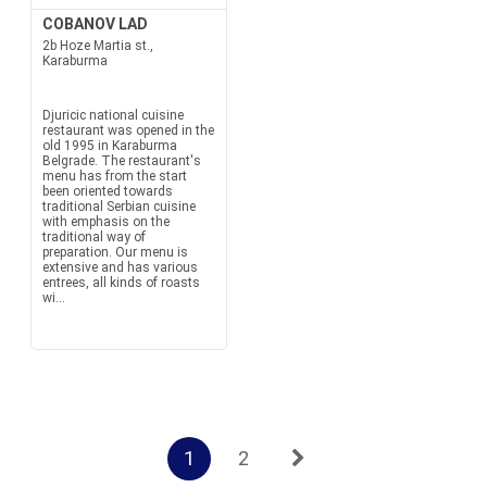
COBANOV LAD
2b Hoze Martia st.,
Karaburma
Djuricic national cuisine
restaurant was opened in the
old 1995 in Karaburma
Belgrade. The restaurant's
menu has from the start
been oriented towards
traditional Serbian cuisine
with emphasis on the
traditional way of
preparation. Our menu is
extensive and has various
entrees, all kinds of roasts
wi...
1
2