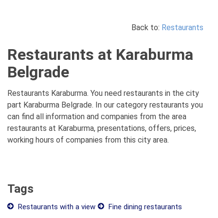
Back to:
Restaurants
Restaurants at Karaburma
Belgrade
Restaurants Karaburma. You need restaurants in the city
part Karaburma Belgrade. In our category restaurants you
can find all information and companies from the area
restaurants at Karaburma, presentations, offers, prices,
working hours of companies from this city area.
Tags
Restaurants with a view
Fine dining restaurants