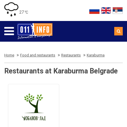
27 ℃
Home
Food and restaurants
Restaurants
Karaburma
Restaurants at Karaburma Belgrade