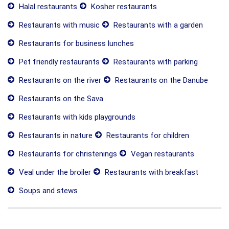
Halal restaurants
Kosher restaurants
Restaurants with music
Restaurants with a garden
Restaurants for business lunches
Pet friendly restaurants
Restaurants with parking
Restaurants on the river
Restaurants on the Danube
Restaurants on the Sava
Restaurants with kids playgrounds
Restaurants in nature
Restaurants for children
Restaurants for christenings
Vegan restaurants
Veal under the broiler
Restaurants with breakfast
Soups and stews