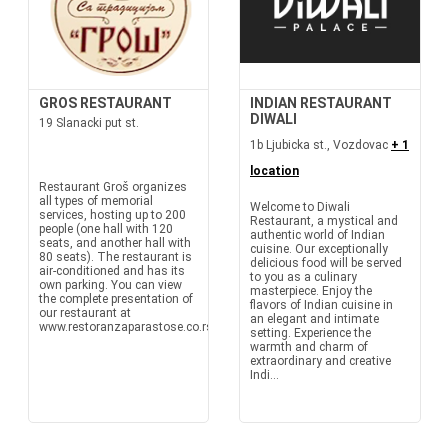
GROS RESTAURANT
INDIAN RESTAURANT
DIWALI
19 Slanacki put st.
1b Ljubicka st., Vozdovac
+ 1
location
Restaurant Groš organizes
all types of memorial
Welcome to Diwali
services, hosting up to 200
Restaurant, a mystical and
people (one hall with 120
authentic world of Indian
seats, and another hall with
cuisine. Our exceptionally
80 seats). The restaurant is
delicious food will be served
air-conditioned and has its
to you as a culinary
own parking. You can view
masterpiece. Enjoy the
the complete presentation of
flavors of Indian cuisine in
our restaurant at
an elegant and intimate
www.restoranzaparastose.co.rs
setting. Experience the
warmth and charm of
extraordinary and creative
Indi...