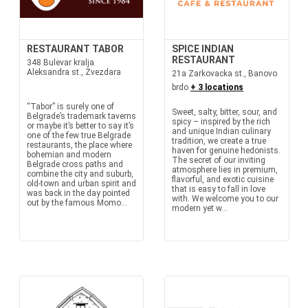
RESTAURANT TABOR
SPICE INDIAN
RESTAURANT
348 Bulevar kralja
Aleksandra st., Zvezdara
21a Zarkovacka st., Banovo
brdo
+ 3 locations
“Tabor” is surely one of
Sweet, salty, bitter, sour, and
Belgrade’s trademark taverns
spicy – inspired by the rich
or maybe it’s better to say it’s
and unique Indian culinary
one of the few true Belgrade
tradition, we create a true
restaurants, the place where
haven for genuine hedonists.
bohemian and modern
The secret of our inviting
Belgrade cross paths and
atmosphere lies in premium,
combine the city and suburb,
flavorful, and exotic cuisine
old-town and urban spirit and
that is easy to fall in love
was back in the day pointed
with. We welcome you to our
out by the famous Momo...
modern yet w...