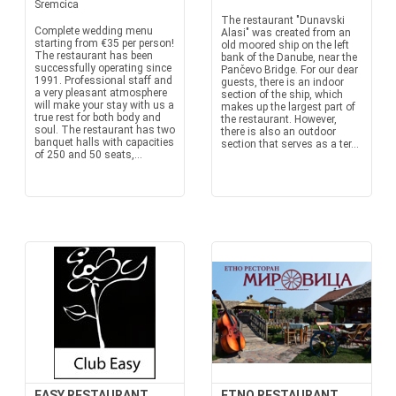
Sremcica
The restaurant "Dunavski
Complete wedding menu
Alasi" was created from an
starting from €35 per person!
old moored ship on the left
The restaurant has been
bank of the Danube, near the
successfully operating since
Pančevo Bridge. For our dear
1991. Professional staff and
guests, there is an indoor
a very pleasant atmosphere
section of the ship, which
will make your stay with us a
makes up the largest part of
true rest for both body and
the restaurant. However,
soul. The restaurant has two
there is also an outdoor
banquet halls with capacities
section that serves as a ter...
of 250 and 50 seats,...
EASY RESTAURANT
ETNO RESTAURANT