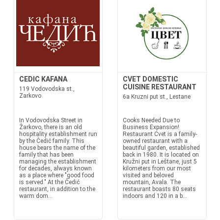
CEDIC KAFANA
CVET DOMESTIC
CUISINE RESTAURANT
119 Vodovodska st.,
Zarkovo
6a Kruzni put st., Lestane
In Vodovodska Street in
Cooks Needed Due to
Žarkovo, there is an old
Business Expansion!
hospitality establishment run
Restaurant Cvet is a family-
by the Čedić family. This
owned restaurant with a
house bears the name of the
beautiful garden, established
family that has been
back in 1980. It is located on
managing the establishment
Kružni put in Leštane, just 5
for decades, always known
kilometers from our most
as a place where "good food
visited and beloved
is served." At the Čedić
mountain, Avala. The
restaurant, in addition to the
restaurant boasts 80 seats
warm dom...
indoors and 120 in a b...