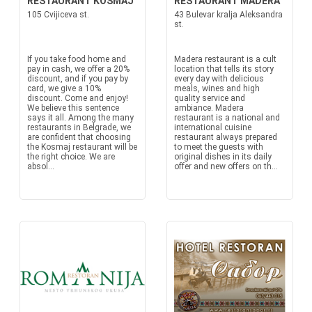
RESTAURANT KOSMAJ
RESTAURANT MADERA
105 Cvijiceva st.
43 Bulevar kralja Aleksandra
st.
If you take food home and
Madera restaurant is a cult
pay in cash, we offer a 20%
location that tells its story
discount, and if you pay by
every day with delicious
card, we give a 10%
meals, wines and high
discount. Come and enjoy!
quality service and
We believe this sentence
ambiance. Madera
says it all. Among the many
restaurant is a national and
restaurants in Belgrade, we
international cuisine
are confident that choosing
restaurant always prepared
the Kosmaj restaurant will be
to meet the guests with
the right choice. We are
original dishes in its daily
absol...
offer and new offers on th...