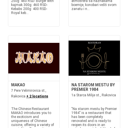
250g: 460 RSD- Burger with
atmosfera sa naznakama
kajmak 300g: 460 RSD-
boemije, konobari vešti svom
Kebabs 200g: 400 RSD-
zanatu i n...
Royal keb...
MAKAO
NA STAROM MESTU BY
PREMIER 1984
7 Pere Velimirovica st.,
1a Starca Milije st., Rakovica
Rakovica
+ 2 locations
The Chinese Restaurant
"Na starom mestu by Premier
MAKAO introduces you to
1984" is a restaurant that
the exoticism and
has been completely
uniqueness of Chinese
renovated and is ready to
cuisine, offering a variety of
reopen its doors in an