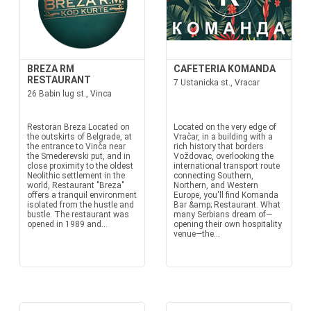
BREZA RM
CAFETERIA KOMANDA
RESTAURANT
7 Ustanicka st., Vracar
26 Babin lug st., Vinca
Restoran Breza Located on
Located on the very edge of
the outskirts of Belgrade, at
Vračar, in a building with a
the entrance to Vinča near
rich history that borders
the Smederevski put, and in
Voždovac, overlooking the
close proximity to the oldest
international transport route
Neolithic settlement in the
connecting Southern,
world, Restaurant "Breza"
Northern, and Western
offers a tranquil environment
Europe, you'll find Komanda
isolated from the hustle and
Bar &amp; Restaurant. What
bustle. The restaurant was
many Serbians dream of—
opened in 1989 and...
opening their own hospitality
venue—the...