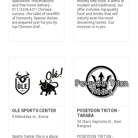
specialties. Reservations
entirely new style. A blend of
and free home delivery -
modern and traditional, our
011/3236-631! Chinese
offer includes top-quality
cuisine - the table of one-fifth
food and drinks that will
of humanity. Special dishes
satisfy even the most
are prepared just for you by
discerning tastes. Our
top Chinese chef...
mission is to pro...
OLE SPORTS CENTER
POSEYDON TRITON -
TARABA
9 Kikindska st., Borca
20 Staro Sajmiste st., Novi
Beograd
Sports Center Ole is a place
POSEYDON TRITON -