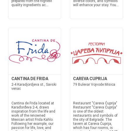
prepared from the highest
diverse colors, and symbols
quality ingredients ac...
will enhance your stay. You...
CANTINA DE FRIDA
CAREVA CUPRIJA
2-4 Karadjordjeva st., Savski
79 Bulevar Vojvode Misica
venac
Cantina de Frida located at
Restaurant "Careva Ćuprija"
Karađorđeva 2-4, draws
Restaurant "Careva Ćuprija"
inspiration from the life and
is one of the oldest
work of the renowned
restaurants and symbols of
Mexican artist Frida Kahlo.
the city of Belgrade. The
Following her example, our
tavern at Careva Ćuprija,
passion for life, love, and
which has four rooms, is