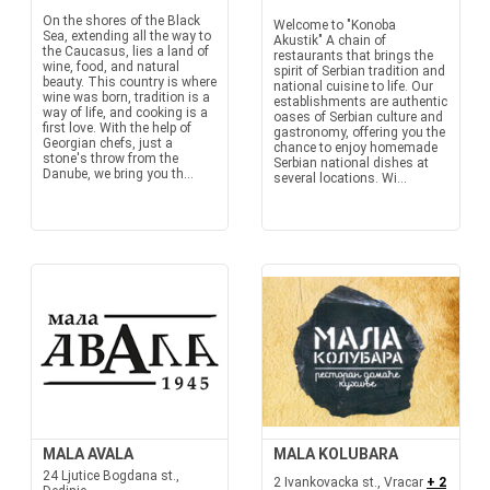
On the shores of the Black
Welcome to "Konoba
Sea, extending all the way to
Akustik" A chain of
the Caucasus, lies a land of
restaurants that brings the
wine, food, and natural
spirit of Serbian tradition and
beauty. This country is where
national cuisine to life. Our
wine was born, tradition is a
establishments are authentic
way of life, and cooking is a
oases of Serbian culture and
first love. With the help of
gastronomy, offering you the
Georgian chefs, just a
chance to enjoy homemade
stone's throw from the
Serbian national dishes at
Danube, we bring you th...
several locations. Wi...
MALA AVALA
MALA KOLUBARA
24 Ljutice Bogdana st.,
2 Ivankovacka st., Vracar
+ 2