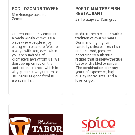
POD LOZOM 78 TAVERN
PORTO MALTESE FISH
RESTAURANT
31e Hercegovacka st.,
Zemun
28 Terazije st., Stari grad
Our restaurant in Zemun is
Mediterranean cuisine with a
already widely known as a
tradition of over 30 years.
place where people enjoy
Our menu highlights
eating with pleasure. We are
carefully selected fresh fish
always with you, even when
and seafood, prepared
you are hundreds of
according to authentic
kilometers away from us. We
recipes that preserve the true
don't compromise on the
taste of the Mediterranean.
taste of our dishes, which is
The combination of many
why guests always return to
years of experience, high-
us—because good food is
quality ingredients, and a
always in fa...
love for go...