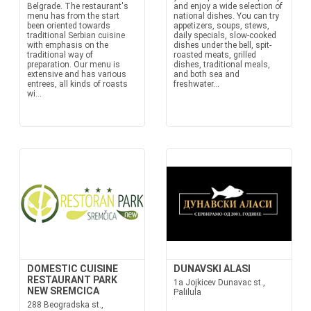
Belgrade. The restaurant's
and enjoy a wide selection of
menu has from the start
national dishes. You can try
been oriented towards
appetizers, soups, stews,
traditional Serbian cuisine
daily specials, slow-cooked
with emphasis on the
dishes under the bell, spit-
traditional way of
roasted meats, grilled
preparation. Our menu is
dishes, traditional meals,
extensive and has various
and both sea and
entrees, all kinds of roasts
freshwater...
wi...
DOMESTIC CUISINE
DUNAVSKI ALASI
RESTAURANT PARK
1a Jojkicev Dunavac st.,
NEW SREMCICA
Palilula
288 Beogradska st.,