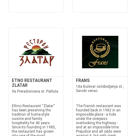
ETNO RESTAURANT
FRANS
ZLATAR
18a Bulevar oslobodjenja st.,
Savski venac
9a Preradoviceva st. Palilula
Ethno Restaurant “Zlatar”
The Fransh restaurant was
has been preserving the
founded back in 1982 in an
tradition of home-style
impossible place - a hole
cuisine and family
under the overpass
hospitality for 40 years.
overlooking the highway -
Since its founding in 1985,
and at an impossible time.
the restaurant has grown
Prejudice and all odds were
into one of the most
against it, but with great