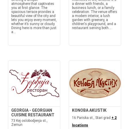
atmosphere that captivates
a dinner with friends, a
you at first glance. The
business lunch, or a family
spacious terrace provides a
celebration. The venue offers
beautiful view of the city and
a modern interior, a lush
lets you enjoy every moment,
garden with greenery, a
whether it’s sunny or cloudy.
children's playground, and a
Dining here is more than just
restaurant serving both...
a...
GEORGIA - GEORGIAN
KONOBA AKUSTIK
CUISINE RESTAURANT
16 Pariska st., Stari grad
+ 2
73 Kej oslobodjenja st.,
Zemun
locations