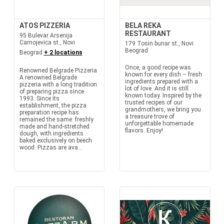
ATOS PIZZERIA
BELA REKA
RESTAURANT
95 Bulevar Arsenija
Carnojevica st., Novi
179 Tosin bunar st., Novi
Beograd
Beograd
+ 2 locations
Once, a good recipe was
Renowned Belgrade Pizzeria
known for every dish – fresh
A renowned Belgrade
ingredients prepared with a
pizzeria with a long tradition
lot of love. And it is still
of preparing pizza since
known today. Inspired by the
1993. Since its
trusted recipes of our
establishment, the pizza
grandmothers, we bring you
preparation recipe has
a treasure trove of
remained the same: freshly
unforgettable homemade
made and hand-stretched
flavors. Enjoy!
dough, with ingredients
baked exclusively on beech
wood. Pizzas are ava...