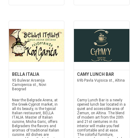
BELLA ITALIA
CAMY LUNCH BAR
95 Bulevar Arsenija
69b Pavla Vujisica st., Altina
Carnojevica st., Novi
Beograd
Near the Belgrade Arena, at
Camy Lunch Bar is a newly
the Greek-Cypriot market, in
opened lunch bar located in a
all its beauty, is the typical
quiet and accessible area of
Italian restaurant, BELLA
Zemun, on Altina. The blend
ITALIA. Master of Italian
of modern art from the 20th
cuisine, Misha Garic, offers
and 21st centuries in its
Belgraders the flavors and
interior will make you feel
aromas of traditional Italian
comfortable and at ease.
cuisine. All dishes are
The colorful furniture,