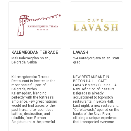
KALEMEGDAN TERRACE
LAVASH
Mali Kalemegdan nn st.,
2-4 Karadjordjeva st. st. Stari
Belgrade, Serbia
grad
Kalemegdanska Terasa
NEW RESTAURANT IN
Restaurant is located in the
BETON HALL – CAFE
most beautiful part of
LAVASH! Merak Cuisine – A
Belgrade, within
New Definition of Pleasure
Kalemegdan, blending
Belgrade is already
perfectly with the fortress’s
accustomed to top-notch
ambiance. Few great nations
restaurants in Beton Hall.
would not find traces of their
Last night, a new restaurant,
past here… after countless
"Cafe Lavash," opened on the
battles, destruction, and
banks of the Sava River,
rebuilds, from Roman
offering a unique experience
Singidunum to the powerful...
that transported everyone...