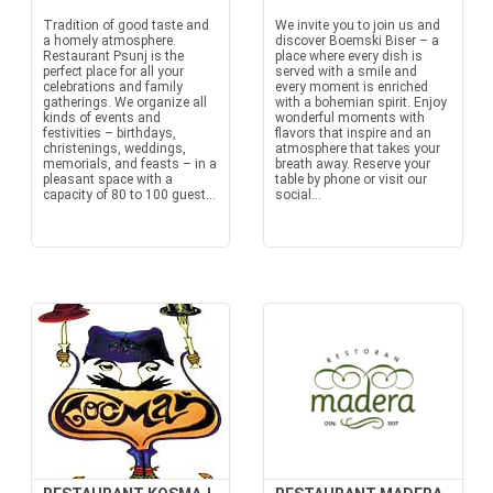
Tradition of good taste and
We invite you to join us and
a homely atmosphere.
discover Boemski Biser – a
Restaurant Psunj is the
place where every dish is
perfect place for all your
served with a smile and
celebrations and family
every moment is enriched
gatherings. We organize all
with a bohemian spirit. Enjoy
kinds of events and
wonderful moments with
festivities – birthdays,
flavors that inspire and an
christenings, weddings,
atmosphere that takes your
memorials, and feasts – in a
breath away. Reserve your
pleasant space with a
table by phone or visit our
capacity of 80 to 100 guest...
social...