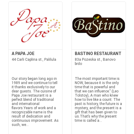
A PAPA JOE
BASTINO RESTAURANT
44 Carli Caplina st., Palilula
83a Pozeska st., Banovo
brdo
Our story began long ago in
The most important time is
1989 and we continue to tell
NOW, because it is the only
it thanks exclusively to our
time that is powerful and
dear guests. The cuisine of
that we can influence." (Leo
Papa Joe restaurant is a
Tolstoy), A man who knew
perfect blend of traditional
how to live like a count. The
and international
past is history, the future is a
flavors.Years of work and a
mystery, and the present is a
recognizable name is the
gift that has been given to
result of dedication and
us.That’s why the present
continuous improvement. As
time is called a...
such, we...