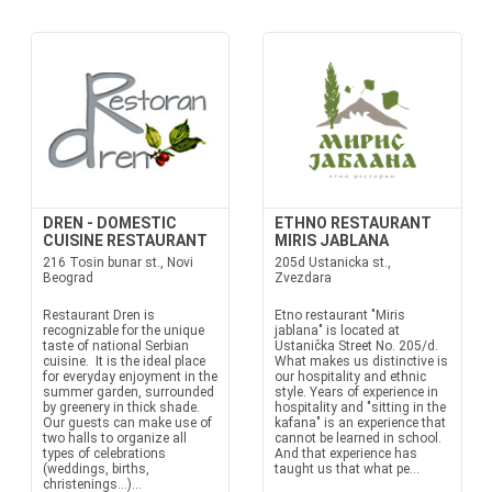
DREN - DOMESTIC
ETHNO RESTAURANT
CUISINE RESTAURANT
MIRIS JABLANA
216 Tosin bunar st., Novi
205d Ustanicka st.,
Beograd
Zvezdara
Restaurant Dren is
Etno restaurant "Miris
recognizable for the unique
jablana" is located at
taste of national Serbian
Ustanička Street No. 205/d.
cuisine. It is the ideal place
What makes us distinctive is
for everyday enjoyment in the
our hospitality and ethnic
summer garden, surrounded
style. Years of experience in
by greenery in thick shade.
hospitality and "sitting in the
Our guests can make use of
kafana" is an experience that
two halls to organize all
cannot be learned in school.
types of celebrations
And that experience has
(weddings, births,
taught us that what pe...
christenings…)...