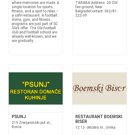
where memories are made. A
TARABA Address: 20 Old
single location for sports,
fair-ground, New
fitness, and a spot to relax –
BelgradeContact: 062/81-
a café restaurant. A football
222-39
dome, gym, and fitness
programs are just part of SC
Ole’s offer. The Ole football
club and football school are
already well-known, and we
are gradually...
PSUNJ
RESTAURANT BOEMSKI
BISER
215 Zrenjaninski put st.,
Borca
12 13. oktobra st., Umka