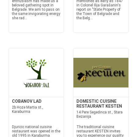
enthusiasm has made us a
mentioned as early as 1847
beloved gathering spot in
in Colonel Ilija Garašanin's
Belgrade. We aim to pass on
report on "State Property of
the same invigorating energy
the Town of Belgrade and
she rad...
the Belg...
COBANOV LAD
DOMESTIC CUISINE
RESTAURANT KESTEN
2b Hoze Martia st.,
Karaburma
14 Pere Segedinca st., Stara
Bezanija
Djuricic national cuisine
The traditional cuisine
restaurant was opened in the
restaurant KESTEN invites
old 1995 in Karaburma
you to experience our quality