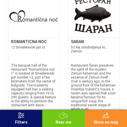
ROMANTICNA NOC
SARAN
12 Smederevski put st.
53 Kej oslobodjenja st.,
Zemun
The banquet hall of the
Restaurant Šaran preserves
restaurant "Romantična noć
the spirit of the modern
1" is located at Smederevski
Zemun fisherman and the
put number 12, just a few
essence of Zemun itself.
kilometers from the center of
Over a century ago, in the
Belgrade. The modernly
ground floor of the fisherman
equipped hall has a seating
Vićentija Vukotić's house, a
capacity ranging from 70 to
tavern was opened that soon
290 guests. A special feature
became famous for its
is the ability to partition the
unique fish soup, the
restaurant with decor...
traditional secret recipe of
which is sti...
Filters
Near me
Show on map