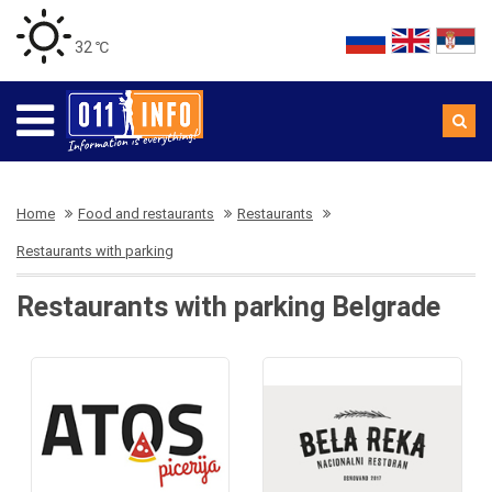
32 ℃
Home
Food and restaurants
Restaurants
Restaurants with parking
Restaurants with parking Belgrade