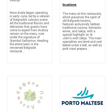
Dedinje
locations
Nova Avala began operating
The menu at this restaurant,
in early June, led by a veteran
which preserves the spirit of
of Belgrade’s culinary scene.
old Belgrade taverns,
All the traditional flavors and
features exclusively Serbian
delicacies that guests have
traditional cuisine, domestic
come to expect from Avalica
wines, and rakija, with a
remain on the menu, now
special highlight on St.
under the signature of
John's wort rakija. The main
Stambol Geštamov. Heading
specialties are lamb and veal
the entire team is the
baked under a bell, as well as
renowned Belgrade
pork roast prepare...
restaurat...