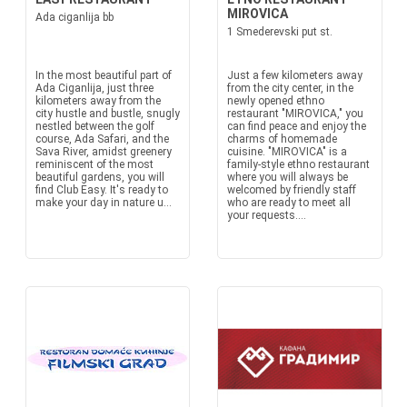
MIROVICA
Ada ciganlija bb
1 Smederevski put st.
In the most beautiful part of
Just a few kilometers away
Ada Ciganlija, just three
from the city center, in the
kilometers away from the
newly opened ethno
city hustle and bustle, snugly
restaurant "MIROVICA," you
nestled between the golf
can find peace and enjoy the
course, Ada Safari, and the
charms of homemade
Sava River, amidst greenery
cuisine. "MIROVICA" is a
reminiscent of the most
family-style ethno restaurant
beautiful gardens, you will
where you will always be
find Club Easy. It's ready to
welcomed by friendly staff
make your day in nature u...
who are ready to meet all
your requests....