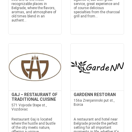
recognizable places in
service, great experience and
Belgrade, where the flavors,
of course delicious
aromas, and atmosphere of
specialties from the charcoal
old times blend in an
grill and from...
authent...
GAJ – RESTAURANT OF
GARDENN RESTORAN
TRADITIONAL CUISINE
156a Zrenjaninski put st.,
Borca
571 Vojvode Stepe st.,
Vozdovac
Restaurant Gaj is located
A restaurant and hotel near
where the hustle and bustle
Belgrade provide the perfect
of the city meets nature,
setting for all important
offering a unique
moments in life, whether it's