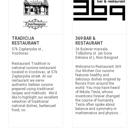
TRADICIJA
369 BAR &
RESTAURANT
RESTAURANT
57k Zaplanjska st.,
36 Bulevar marsala
Vozdovac
Tolbuhina st. (ex Goce
Delceva st.), Novi Beograd
Restaurant Tradition is
Welcome to Restaurant 369
national cuisine restaurant
Our Kitchen Our cuisine
located in Vozdovac, at 57k
features healthy and
Zaplanjska street. At our
delicious dishes inspired by
restaurant we serve
flavors from around the
authentic Serbian cuisine
world. You may have heard
prepared using traditional
of Nikola Tesla, whose
recipes and methods. We'd
inventions forever changed
like to highlight our excellent
the course of humanity.
selection of traditional
Tesla often spoke about
national dishes, barbecued
balance and symmetry in
food, co...
mathematics and physics....