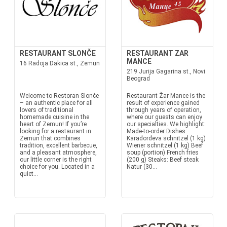
RESTAURANT SLONČE
RESTAURANT ZAR
MANCE
16 Radoja Dakica st., Zemun
219 Jurija Gagarina st., Novi
Beograd
Welcome to Restoran Slonče
Restaurant Žar Mance is the
– an authentic place for all
result of experience gained
lovers of traditional
through years of operation,
homemade cuisine in the
where our guests can enjoy
heart of Zemun! If you’re
our specialties. We highlight:
looking for a restaurant in
Made-to-order Dishes:
Zemun that combines
Karađorđeva schnitzel (1 kg)
tradition, excellent barbecue,
Wiener schnitzel (1 kg) Beef
and a pleasant atmosphere,
soup (portion) French fries
our little corner is the right
(200 g) Steaks: Beef steak
choice for you. Located in a
Natur (30...
quiet...