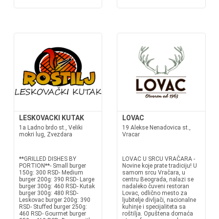
LESKOVACKI KUTAK
LOVAC
1a Ladno brdo st., Veliki
19 Alekse Nenadovica st.,
mokri lug, Zvezdara
Vracar
**GRILLED DISHES BY
LOVAC U SRCU VRAČARA -
PORTION**- Small burger
Novine koje prate tradiciju! U
150g: 300 RSD- Medium
samom srcu Vračara, u
burger 200g: 390 RSD- Large
centru Beograda, nalazi se
burger 300g: 460 RSD- Kutak
nadaleko čuveni restoran
burger 300g: 480 RSD-
Lovac, odlično mesto za
Leskovac burger 200g: 390
ljubitelje divljači, nacionalne
RSD- Stuffed burger 250g:
kuhinje i specijaliteta sa
460 RSD- Gourmet burger
roštilja. Opuštena domaća