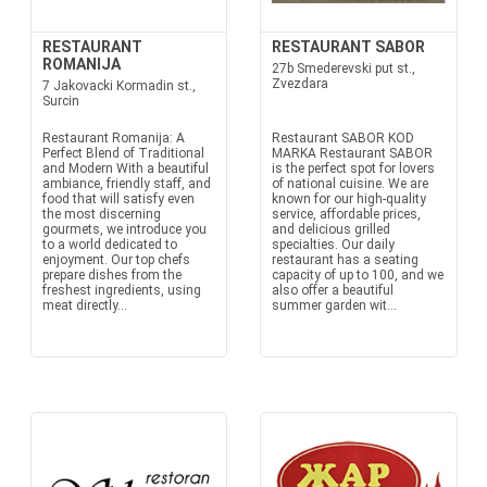
RESTAURANT
RESTAURANT SABOR
ROMANIJA
27b Smederevski put st.,
Zvezdara
7 Jakovacki Kormadin st.,
Surcin
Restaurant Romanija: A
Restaurant SABOR KOD
Perfect Blend of Traditional
MARKA Restaurant SABOR
and Modern With a beautiful
is the perfect spot for lovers
ambiance, friendly staff, and
of national cuisine. We are
food that will satisfy even
known for our high-quality
the most discerning
service, affordable prices,
gourmets, we introduce you
and delicious grilled
to a world dedicated to
specialties. Our daily
enjoyment. Our top chefs
restaurant has a seating
prepare dishes from the
capacity of up to 100, and we
freshest ingredients, using
also offer a beautiful
meat directly...
summer garden wit...