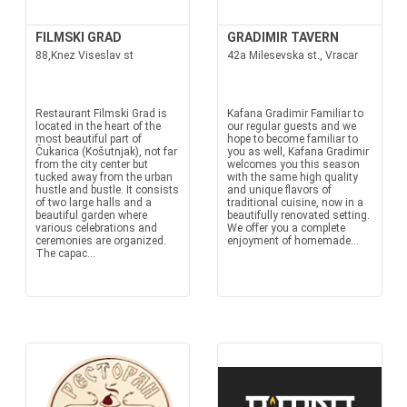
FILMSKI GRAD
GRADIMIR TAVERN
88,Knez Viseslav st
42a Milesevska st., Vracar
Restaurant Filmski Grad is
Kafana Gradimir Familiar to
located in the heart of the
our regular guests and we
most beautiful part of
hope to become familiar to
Čukarica (Košutnjak), not far
you as well, Kafana Gradimir
from the city center but
welcomes you this season
tucked away from the urban
with the same high quality
hustle and bustle. It consists
and unique flavors of
of two large halls and a
traditional cuisine, now in a
beautiful garden where
beautifully renovated setting.
various celebrations and
We offer you a complete
ceremonies are organized.
enjoyment of homemade...
The capac...