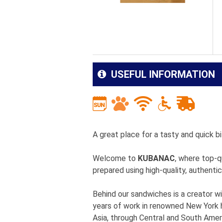
USEFUL INFORMATION
A great place for a tasty and quick bi
Welcome to
KUBANAC
, where top-q
prepared using high-quality, authentic
Behind our sandwiches is a creator wi
years of work in renowned New York h
Asia, through Central and South Ameri