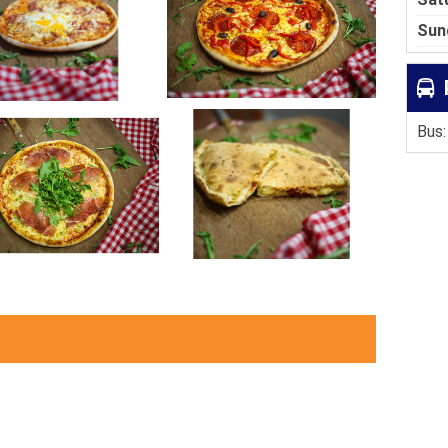
Sun
Bus: