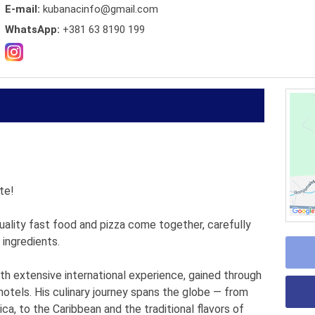
E-mail:
kubanacinfo@gmail.com
WhatsApp:
+381 63 8190 199
te!
uality fast food and pizza come together, carefully
 ingredients.
th extensive international experience, gained through
otels. His culinary journey spans the globe — from
ca, to the Caribbean and the traditional flavors of