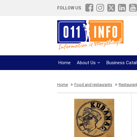
FOLLOW US
Home
About Us
Business Cata
Home
Food and restaurants
Restauran