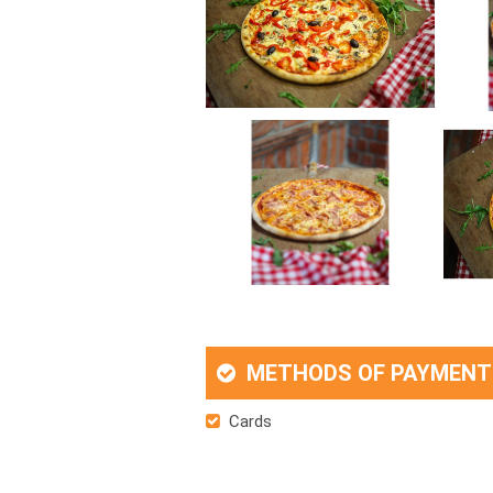
METHODS OF PAYMENT
Cards