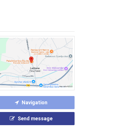
Navigation
Send message