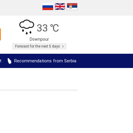
33 ℃
Downpour
Forecast for the next 5 days
t
Recommendations from Serbia