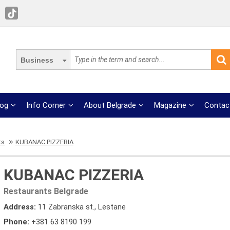
Business
log
Info Corner
About Belgrade
Magazine
Contac
ts
KUBANAC PIZZERIA
KUBANAC PIZZERIA
Restaurants Belgrade
Address:
11 Zabranska st., Lestane
Phone:
+381 63 8190 199