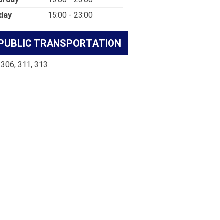
day
15:00 - 23:00
PUBLIC TRANSPORTATION
 306, 311, 313