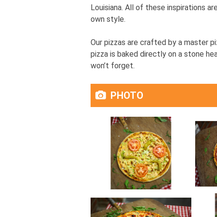
Louisiana. All of these inspirations a
own style.
Our pizzas are crafted by a master pi
pizza is baked directly on a stone hea
won’t forget.
PHOTO