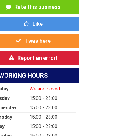
Rate this business
Like
I was here
Report an error!
WORKING HOURS
day
We are closed
sday
15:00 - 23:00
nesday
15:00 - 23:00
rsday
15:00 - 23:00
ay
15:00 - 23:00
urday
15:00 - 23:00