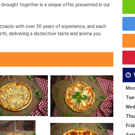
re brought together in a unique offer, presented in our
zzaiolo with over 30 years of experience, and each
rth, delivering a distinctive taste and aroma you
Mon
Tue
Wed
Thu
Frid
Sat