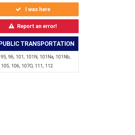
I was here
Report an error!
PUBLIC TRANSPORTATION
 95, 96, 101, 101N, 101Na, 101Nb,
 105, 106, 107O, 111, 112