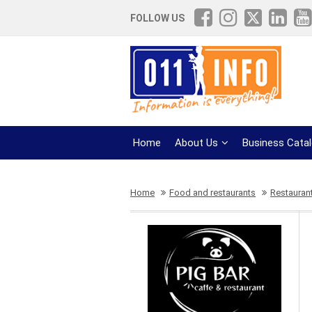
FOLLOW US
Home
About Us
Business Cata
Home
Food and restaurants
Restauran