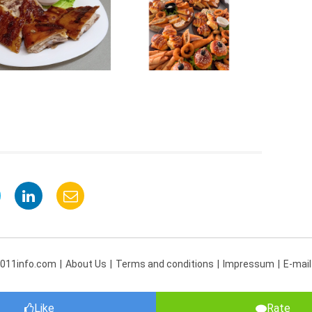
 011info.com
About Us
Terms and conditions
Impressum
E-mail
Like
Rate