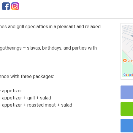
 and grill specialties in a pleasant and relaxed
gatherings – slavas, birthdays, and parties with
ence with three packages:
 appetizer
ppetizer + grill + salad
 appetizer + roasted meat + salad