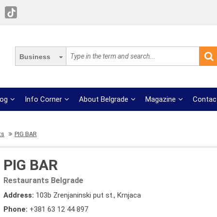
Business
log
Info Corner
About Belgrade
Magazine
Contac
ts
PIG BAR
PIG BAR
Restaurants Belgrade
Address:
103b Zrenjaninski put st., Krnjaca
Phone:
+381 63 12 44 897