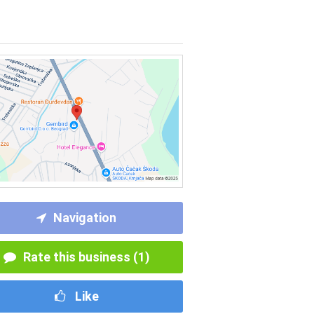
Navigation
Rate this business (1)
Like