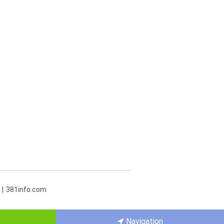
381info.com
Navigation