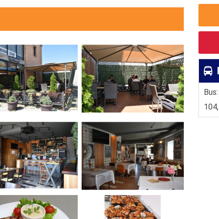
Bus:
104,