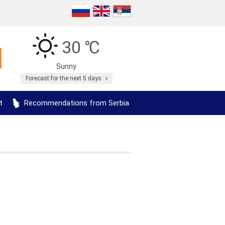
30 ℃
Sunny
Forecast for the next 5 days
t
Recommendations from Serbia