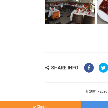
SHARE INFO
© 2001 - 2026
ChecIn