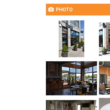
PHOTO