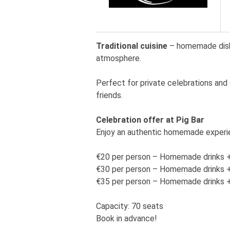
Traditional cuisine
– homemade dishes
atmosphere.
Perfect for private celebrations and 
friends.
Celebration offer at Pig Bar
Enjoy an authentic homemade experi
€20 per person – Homemade drinks +
€30 per person – Homemade drinks + a
€35 per person – Homemade drinks +
Capacity: 70 seats
Book in advance!