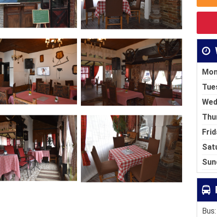
Mon
Tue
Wed
Thu
Frid
Sat
Sun
Bus: