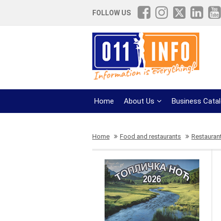
FOLLOW US
Home
About Us
Business Cata
Home
Food and restaurants
Restauran