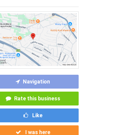
Navigation
Rate this business
Like
I was here