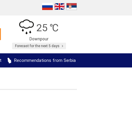
25 ℃
Downpour
Forecast for the next 5 days
t
Recommendations from Serbia