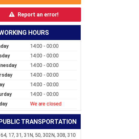
Report an error!
WORKING HOURS
day
14:00 - 00:00
sday
14:00 - 00:00
nesday
14:00 - 00:00
rsday
14:00 - 00:00
ay
14:00 - 00:00
urday
14:00 - 00:00
day
We are closed
PUBLIC TRANSPORTATION
 64, 17, 31, 31N, 50, 302N, 308, 310