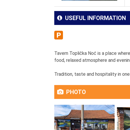
USEFUL INFORMATION
Tavern Toplička Noć is a place where 
food, relaxed atmosphere and evening
Tradition, taste and hospitality in one
PHOTO