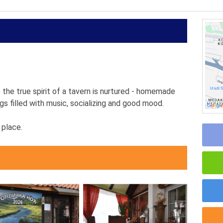
the true spirit of a tavern is nurtured - homemade
s filled with music, socializing and good mood.
 place.