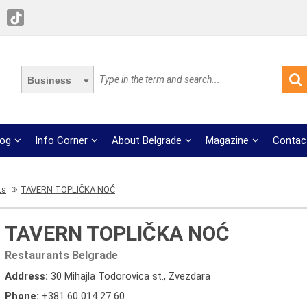
Business
log
Info Corner
About Belgrade
Magazine
Contac
ts
TAVERN TOPLIČKA NOĆ
TAVERN TOPLIČKA NOĆ
Restaurants Belgrade
Address:
30 Mihajla Todorovica st., Zvezdara
Phone:
+381 60 014 27 60