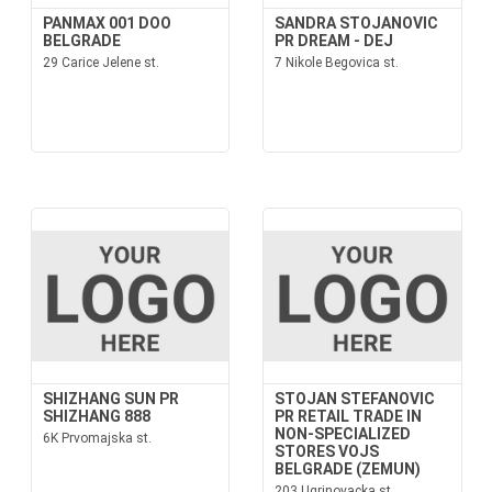
PANMAX 001 DOO
SANDRA STOJANOVIC
BELGRADE
PR DREAM - DEJ
29 Carice Jelene st.
7 Nikole Begovica st.
SHIZHANG SUN PR
STOJAN STEFANOVIC
SHIZHANG 888
PR RETAIL TRADE IN
NON-SPECIALIZED
6K Prvomajska st.
STORES VOJS
BELGRADE (ZEMUN)
203 Ugrinovacka st.