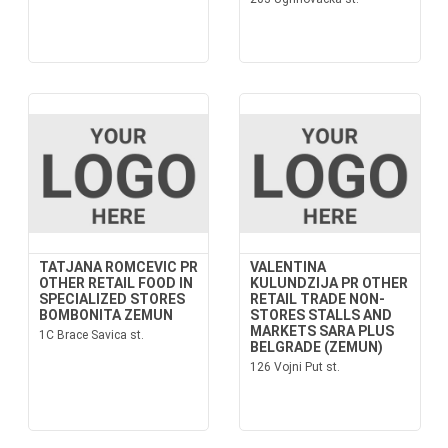
TATJANA ROMCEVIC PR
VALENTINA
OTHER RETAIL FOOD IN
KULUNDZIJA PR OTHER
SPECIALIZED STORES
RETAIL TRADE NON-
BOMBONITA ZEMUN
STORES STALLS AND
MARKETS SARA PLUS
1C Brace Savica st.
BELGRADE (ZEMUN)
126 Vojni Put st.