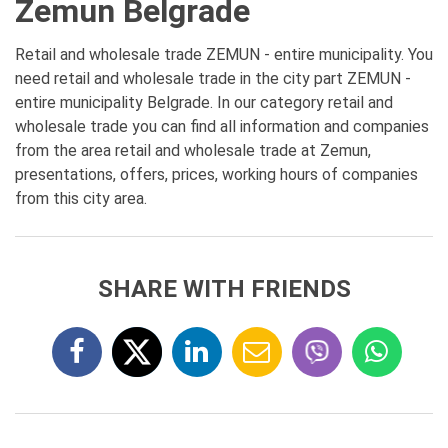
Zemun Belgrade
Retail and wholesale trade ZEMUN - entire municipality. You
need retail and wholesale trade in the city part ZEMUN -
entire municipality Belgrade. In our category retail and
wholesale trade you can find all information and companies
from the area retail and wholesale trade at Zemun,
presentations, offers, prices, working hours of companies
from this city area.
SHARE WITH FRIENDS