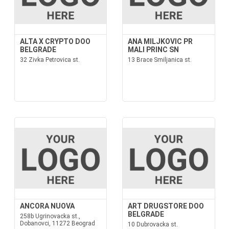
ALTA X CRYPTO DOO
ANA MILJKOVIC PR
BELGRADE
MALI PRINC SN
32 Zivka Petrovica st.
13 Brace Smiljanica st.
ANCORA NUOVA
ART DRUGSTORE DOO
BELGRADE
258b Ugrinovacka st.,
Dobanovci, 11272 Beograd
10 Dubrovacka st.