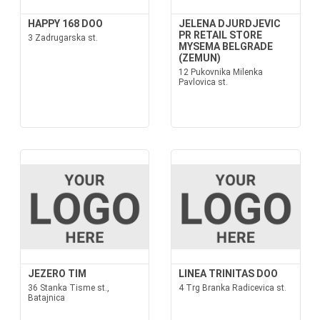
HAPPY 168 DOO
JELENA DJURDJEVIC
PR RETAIL STORE
3 Zadrugarska st.
MYSEMA BELGRADE
(ZEMUN)
12 Pukovnika Milenka
Pavlovica st.
JEZERO TIM
LINEA TRINITAS DOO
36 Stanka Tisme st.,
4 Trg Branka Radicevica st.
Batajnica