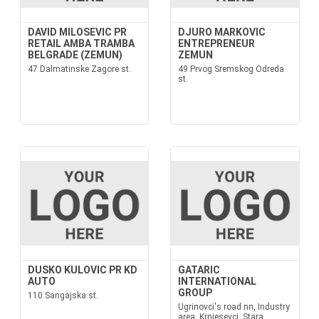
DAVID MILOSEVIC PR
DJURO MARKOVIC
RETAIL AMBA TRAMBA
ENTREPRENEUR
BELGRADE (ZEMUN)
ZEMUN
47 Dalmatinske Zagore st.
49 Prvog Sremskog Odreda
st.
DUSKO KULOVIC PR KD
GATARIC
AUTO
INTERNATIONAL
GROUP
110 Sangajska st.
Ugrinovci's road nn, Industry
area, Krnjesevci, Stara