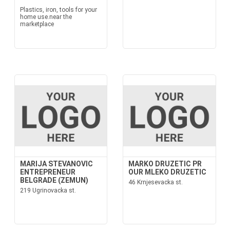
Plastics, iron, tools for your
home use.near the
marketplace
MARIJA STEVANOVIC
MARKO DRUZETIC PR
ENTREPRENEUR
OUR MLEKO DRUZETIC
BELGRADE (ZEMUN)
46 Krnjesevacka st.
219 Ugrinovacka st.