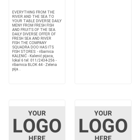
EVERYTHING FROM THE
RIVER AND THE SEA TO
YOUR TABLE DIVERSE DAILY
MENY FROM FRESH FISH
AND FRUITS OF THE SEA.
DAILY DIVERSE OFFER OF
FRESH SEA AND RIVER
FISH.THE COMPANY
SQUADRA DOO HAS ITS
FISH STORES: - ribarnica
KALENIĆ - Kalenić pijaca,
lokal 6 tel: 011/2434-256 -
ribarnica BLOK 44 - Zelena
pija...