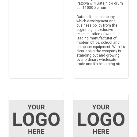
Pazova // 4 Batajnicki drum
st., 11080 Zemun
Gataric ltd. is company
which development and
business policy from the
beginning is exclusive
representation of world
leading manufacturer of
modern office, school and
computer equipment. With its
clear goals the company is
standing out and growing
over ordinary wholesale
trade and it’s becoming str...