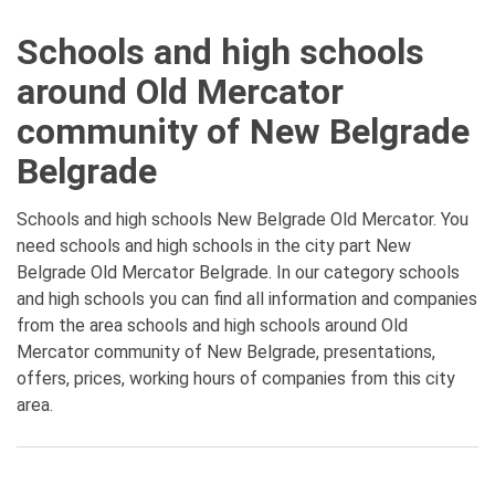
Schools and high schools
around Old Mercator
community of New Belgrade
Belgrade
Schools and high schools New Belgrade Old Mercator. You
need schools and high schools in the city part New
Belgrade Old Mercator Belgrade. In our category schools
and high schools you can find all information and companies
from the area schools and high schools around Old
Mercator community of New Belgrade, presentations,
offers, prices, working hours of companies from this city
area.