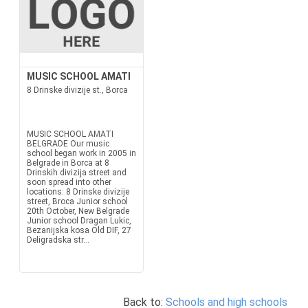
MUSIC SCHOOL AMATI
8 Drinske divizije st., Borca
MUSIC SCHOOL AMATI
BELGRADE Our music
school began work in 2005 in
Belgrade in Borca at 8
Drinskih divizija street and
soon spread into other
locations: 8 Drinske divizije
street, Broca Junior school
20th October, New Belgrade
Junior school Dragan Lukic,
Bezanijska kosa Old DIF, 27
Deligradska str...
Back to:
Schools and high schools