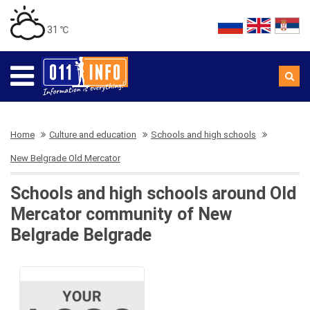
31 ℃
Home
Culture and education
Schools and high schools
New Belgrade Old Mercator
Schools and high schools around Old
Mercator community of New
Belgrade Belgrade