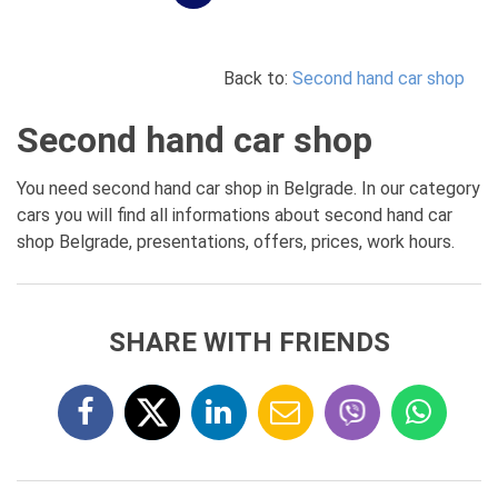
Back to:
Second hand car shop
Second hand car shop
You need second hand car shop in Belgrade. In our category
cars you will find all informations about second hand car
shop Belgrade, presentations, offers, prices, work hours.
SHARE WITH FRIENDS