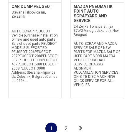
CAR DUMP PEUGEOT
MAZDA PNEUMATIK
POINT AUTO
Stevana Filipovica nn,
SCRAPYARD AND
Zeleznik
SERVICE
24 Zeljka Tonsica st. (ex
37b/2 Vinogradska st.), Novi
AUTO SCRAP PEUGEOT
Beograd
Vehicle purchase Installation
of new and used auto parts
Sale of used parts PEUGEOT
AUTO SCRAP AND MAZDA
MODELS SUPPORTED:
SERVICE SALE OF NEW
PEUGEOT 206PEUGEOT
PARTS FOR MAZDA SALE OF
207PEUGEOT 208PEUGEOT
USED PARTS FOR MAZDA
307 PEUGEOT 308PEUGEOT
VEHICLE PURCHASE
407PEUGEOT 508PEUGEOT
SERVICE CHASSIS
2008PEUGEOT 3008
ALIGNMENT
Address: Stevana Filipovića
VULCANIZATION SERVICES
bb, Železnik, BelgradeCall us
ON-SITE DISC MACHINING
at: 069/...
QUICK SERVICE FOR ALL
VEHICLES
1
2