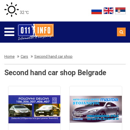
32 ℃
Home
Cars
Second hand car shop
Second hand car shop Belgrade