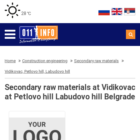
28 ℃
Home
Construction engineering
Secondary raw materials
Vidikovac, Petlovo hill, Labudovo hill
Secondary raw materials at Vidikovac
at Petlovo hill Labudovo hill Belgrade