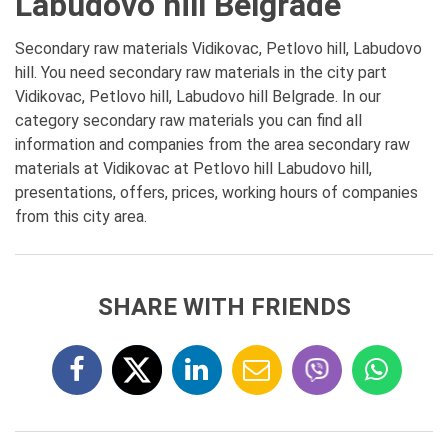
Labudovo hill Belgrade
Secondary raw materials Vidikovac, Petlovo hill, Labudovo
hill. You need secondary raw materials in the city part
Vidikovac, Petlovo hill, Labudovo hill Belgrade. In our
category secondary raw materials you can find all
information and companies from the area secondary raw
materials at Vidikovac at Petlovo hill Labudovo hill,
presentations, offers, prices, working hours of companies
from this city area.
SHARE WITH FRIENDS