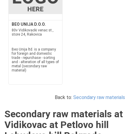
BEO UNIJA D.O.O.
80v Vidikovacki venac st.,
store 24, Rakovica
Beo Unija ltd. is a company
for foreign and domestic
trade - repurchase - sorting
and - alteration of all types of
metal (secondary raw
material)
Back to:
Secondary raw materials
Secondary raw materials at
Vidikovac at Petlovo hill