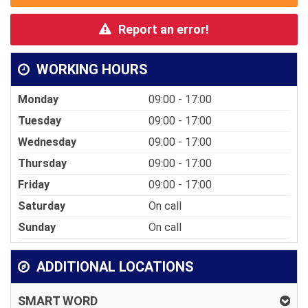
Report an error!
WORKING HOURS
Monday
09:00 - 17:00
Tuesday
09:00 - 17:00
Wednesday
09:00 - 17:00
Thursday
09:00 - 17:00
Friday
09:00 - 17:00
Saturday
On call
Sunday
On call
ADDITIONAL LOCATIONS
SMART WORD