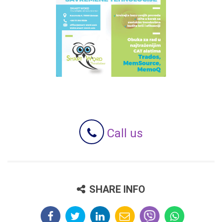
Call us
SHARE INFO