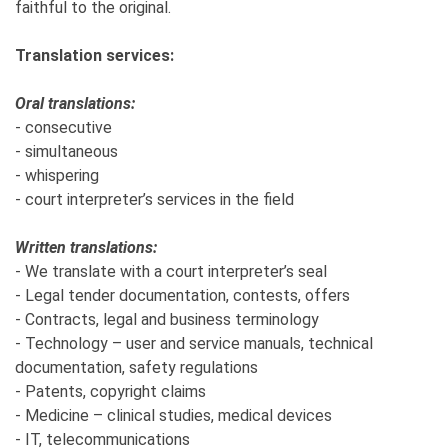
faithful to the original.
Translation services:
Oral translations:
- consecutive
- simultaneous
- whispering
- court interpreter’s services in the field
Written translations:
- We translate with a court interpreter’s seal
- Legal tender documentation, contests, offers
- Contracts, legal and business terminology
- Technology – user and service manuals, technical
documentation, safety regulations
- Patents, copyright claims
- Medicine – clinical studies, medical devices
- IT, telecommunications