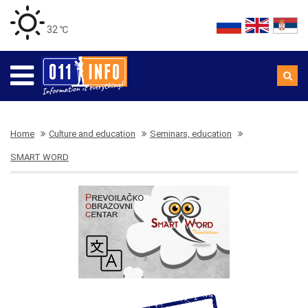
32 ℃
Home
Culture and education
Seminars, education
SMART WORD