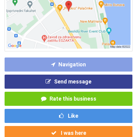
Navigation
Send message
Rate this business
Like
I was here