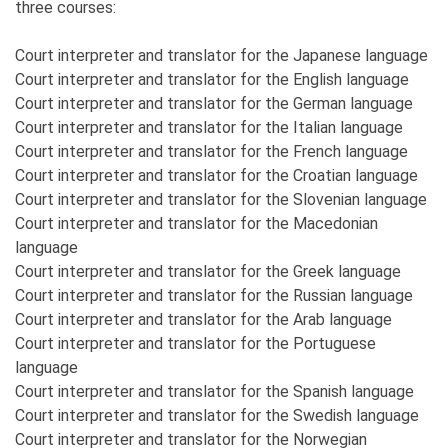
three courses:
Court interpreter and translator for the Japanese language
Court interpreter and translator for the English language
Court interpreter and translator for the German language
Court interpreter and translator for the Italian language
Court interpreter and translator for the French language
Court interpreter and translator for the Croatian language
Court interpreter and translator for the Slovenian language
Court interpreter and translator for the Macedonian
language
Court interpreter and translator for the Greek language
Court interpreter and translator for the Russian language
Court interpreter and translator for the Arab language
Court interpreter and translator for the Portuguese
language
Court interpreter and translator for the Spanish language
Court interpreter and translator for the Swedish language
Court interpreter and translator for the Norwegian