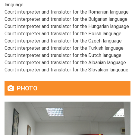
language
Court interpreter and translator for the Romanian language
Court interpreter and translator for the Bulgarian language
Court interpreter and translator for the Hungarian language
Court interpreter and translator for the Polish language
Court interpreter and translator for the Czech language
Court interpreter and translator for the Turkish language
Court interpreter and translator for the Dutch language
Court interpreter and translator for the Albanian language
Court interpreter and translator for the Slovakian language
PHOTO