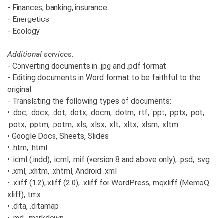
- Finances, banking, insurance
- Energetics
- Ecology
Additional services:
- Converting documents in .jpg and .pdf format
- Editing documents in Word format to be faithful to the
original
- Translating the following types of documents:
• .doc, .docx, .dot, .dotx, .docm, .dotm, .rtf, .ppt, .pptx, .pot,
.potx, .pptm, .potm, .xls, .xlsx, .xlt, .xltx, .xlsm, .xltm
• Google Docs, Sheets, Slides
• .htm, .html
• .idml (.indd), .icml, .mif (version 8 and above only), .psd, .svg
• .xml, .xhtm, .xhtml, Android .xml
• .xliff (1.2),.xliff (2.0), .xliff for WordPress, mqxliff (MemoQ
xliff), tmx
• .dita, .ditamap
• .md, .markdown