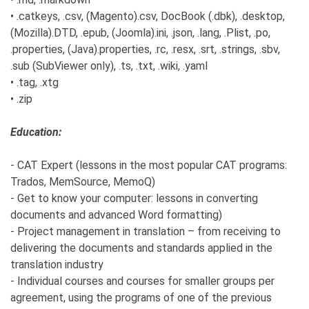
• .catkeys, .csv, (Magento).csv, DocBook (.dbk), .desktop,
(Mozilla).DTD, .epub, (Joomla).ini, .json, .lang, .Plist, .po,
.properties, (Java).properties, .rc, .resx, .srt, .strings, .sbv,
.sub (SubViewer only), .ts, .txt, .wiki, .yaml
• .tag, .xtg
• .zip
Education:
- CAT Expert (lessons in the most popular CAT programs:
Trados, MemSource, MemoQ)
- Get to know your computer: lessons in converting
documents and advanced Word formatting)
- Project management in translation – from receiving to
delivering the documents and standards applied in the
translation industry
- Individual courses and courses for smaller groups per
agreement, using the programs of one of the previous