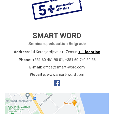
SMART WORD
Seminars, education Belgrade
Address:
14 Karadjordjeva st., Zemun
+ 1 location
Phone:
+381 60 461 90 01
,
+381 60 740 30 36
E-mail:
office@smart-word.com
Website:
www.smart-word.com