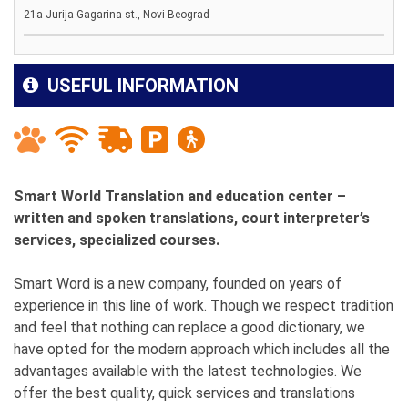
21a Jurija Gagarina st., Novi Beograd
USEFUL INFORMATION
Smart World Translation and education center –
written and spoken translations, court interpreter’s
services, specialized courses.
Smart Word is a new company, founded on years of
experience in this line of work. Though we respect tradition
and feel that nothing can replace a good dictionary, we
have opted for the modern approach which includes all the
advantages available with the latest technologies. We
offer the best quality, quick services and translations