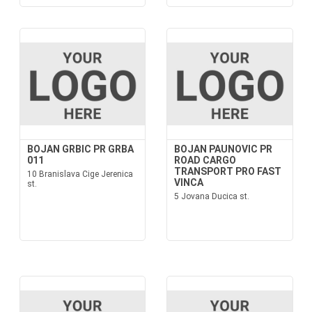
BOJAN GRBIC PR GRBA
BOJAN PAUNOVIC PR
011
ROAD CARGO
TRANSPORT PRO FAST
10 Branislava Cige Jerenica
VINCA
st.
5 Jovana Ducica st.