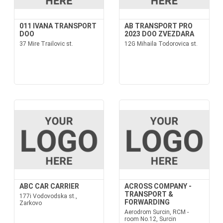
011 IVANA TRANSPORT
AB TRANSPORT PRO
DOO
2023 DOO ZVEZDARA
37 Mire Trailovic st.
12G Mihaila Todorovica st.
ABC CAR CARRIER
ACROSS COMPANY -
TRANSPORT &
177i Vodovodska st.,
FORWARDING
Zarkovo
Aerodrom Surcin, RCM -
room No.12, Surcin