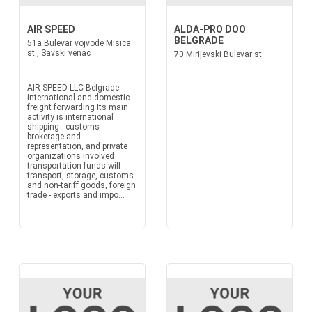
AIR SPEED
ALDA-PRO DOO
BELGRADE
51a Bulevar vojvode Misica
st., Savski venac
70 Mirijevski Bulevar st.
AIR SPEED LLC Belgrade -
international and domestic
freight forwarding Its main
activity is international
shipping - customs
brokerage and
representation, and private
organizations involved
transportation funds will
transport, storage, customs
and non-tariff goods, foreign
trade - exports and impo...