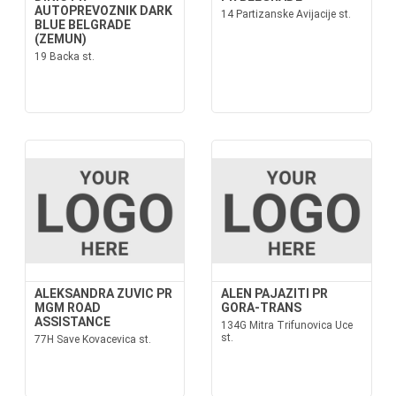
AUTOPREVOZNIK DARK
14 Partizanske Avijacije st.
BLUE BELGRADE
(ZEMUN)
19 Backa st.
ALEKSANDRA ZUVIC PR
ALEN PAJAZITI PR
MGM ROAD
GORA-TRANS
ASSISTANCE
134G Mitra Trifunovica Uce
st.
77H Save Kovacevica st.