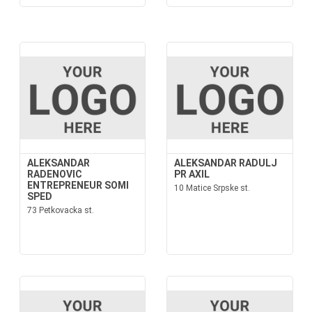
ALEKSANDAR
ALEKSANDAR RADULJ
RADENOVIC
PR AXIL
ENTREPRENEUR SOMI
10 Matice Srpske st.
SPED
73 Petkovacka st.