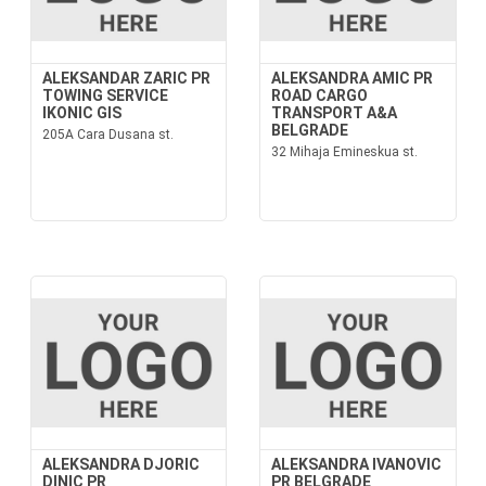
ALEKSANDAR ZARIC PR
ALEKSANDRA AMIC PR
TOWING SERVICE
ROAD CARGO
IKONIC GIS
TRANSPORT A&A
BELGRADE
205A Cara Dusana st.
32 Mihaja Emineskua st.
ALEKSANDRA DJORIC
ALEKSANDRA IVANOVIC
DINIC PR
PR BELGRADE