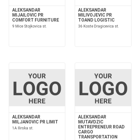
ALEKSANDAR
ALEKSANDAR
MIJAILOVIC PR
MILIVOJEVIC PR
COMFORT FURNITURE
TOAND LOGISTIC
9 Mice Stojkovica st.
36 Koste Dragicevica st.
ALEKSANDAR
ALEKSANDAR
MILJANOVIC PR LIMIT
MUTAVDZIC
ENTREPRENEUR ROAD
1A Ilirska st.
CARGO
TRANSPORTATION