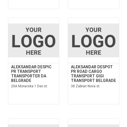
ALEKSANDAR DESPIC
ALEKSANDAR DESPOT
PR TRANSPORT
PR ROAD CARGO
TRANSPORTER DA
TRANSPORT GIGI
BELGRADE
TRANSPORT BELGRADE
20A Moravska 1 Deo st.
38 Zabran Nova st.