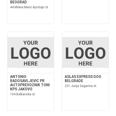
BEOGRAD
44 Mileve Maric Ajnstajn st.
ANTONIO
ASLAS EXPRESS DOO
RADOSAVLJEVIC PR
BELGRADE
AUTOPREVOZNIK TONI
231 Jurija Gagarina st.
KPS JAKOVO
104 Balkanska st.