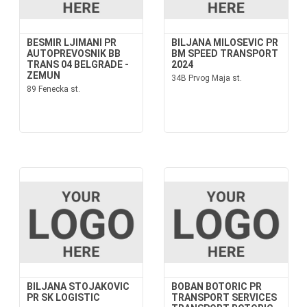
BESMIR LJIMANI PR
BILJANA MILOSEVIC PR
AUTOPREVOSNIK BB
BM SPEED TRANSPORT
TRANS 04 BELGRADE -
2024
ZEMUN
34B Prvog Maja st.
89 Fenecka st.
BILJANA STOJAKOVIC
BOBAN BOTORIC PR
PR SK LOGISTIC
TRANSPORT SERVICES