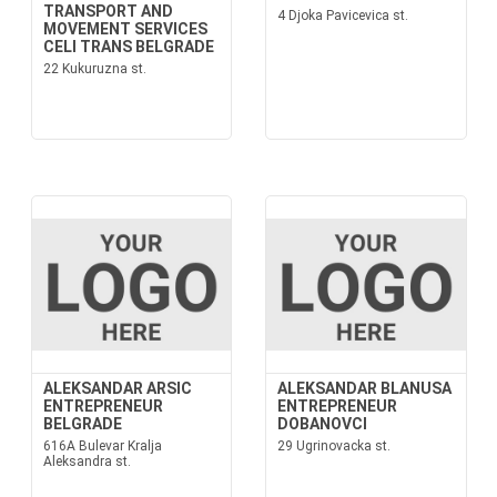
TRANSPORT AND
4 Djoka Pavicevica st.
MOVEMENT SERVICES
CELI TRANS BELGRADE
22 Kukuruzna st.
ALEKSANDAR ARSIC
ALEKSANDAR BLANUSA
ENTREPRENEUR
ENTREPRENEUR
BELGRADE
DOBANOVCI
616A Bulevar Kralja
29 Ugrinovacka st.
Aleksandra st.