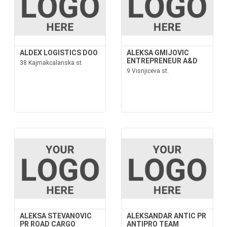
ALDEX LOGISTICS DOO
ALEKSA GMIJOVIC
ENTREPRENEUR A&D
38 Kajmakcalanska st.
9 Visnjiceva st.
ALEKSA STEVANOVIC
ALEKSANDAR ANTIC PR
PR ROAD CARGO
ANTIPRO TEAM