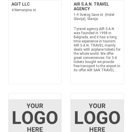
AGIT LLC
AIR S.A.N. TRAVEL
AGENCY
4 Nemanjina st.
1-9 Svetog Save st. (Hotel
Slavija), Slavija
Tyravel agency AIR S.A.N.
was founded in 1998 in
Belgrade, and it has a long
time experience in tourism.
AIR S.A.N. TRAVEL mainly
deals with airplane tickets for
the whole world. We offer
great conveniences: for 3-4
tickets bought we provide
free transport to the airport.In
its offer AIR SAN TRAVEL...