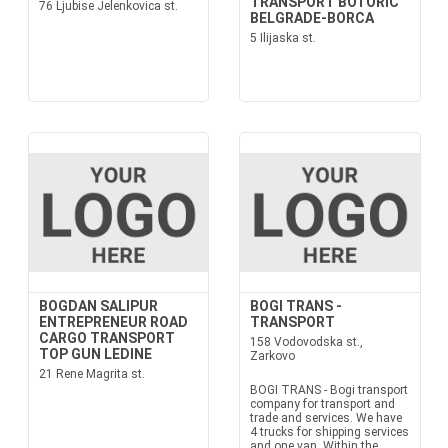
TRANSPORT BOTORIC
76 Ljubise Jelenkovica st.
BELGRADE-BORCA
5 Ilijaska st.
BOGDAN SALIPUR
BOGI TRANS -
ENTREPRENEUR ROAD
TRANSPORT
CARGO TRANSPORT
158 Vodovodska st.,
TOP GUN LEDINE
Zarkovo
21 Rene Magrita st.
BOGI TRANS - Bogi transport
company for transport and
trade and services. We have
4 trucks for shipping services
and one van. Within the