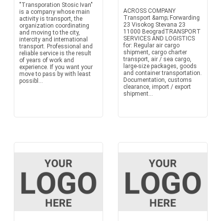
"Transporation Stosic Ivan"
ACROSS COMPANY
is a company whose main
Transport &amp; Forwarding
activity is transport, the
23 Visokog Stevana 23
organization coordinating
11000 BeogradTRANSPORT
and moving to the city,
SERVICES AND LOGISTICS
intercity and international
for: Regular air cargo
transport. Professional and
shipment, cargo charter
reliable service is the result
transport, air / sea cargo,
of years of work and
large-size packages, goods
experience. If you want your
and container transportation.
move to pass by with least
Documentation, customs
possibl...
clearance, import / export
shipment...