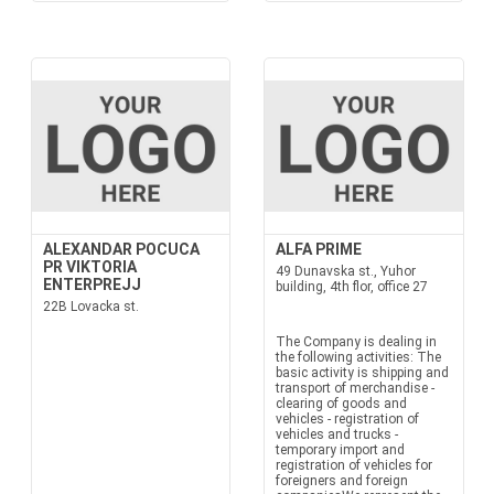
ALEXANDAR POCUCA
ALFA PRIME
PR VIKTORIA
49 Dunavska st., Yuhor
ENTERPREJJ
building, 4th flor, office 27
22B Lovacka st.
The Company is dealing in
the following activities: The
basic activity is shipping and
transport of merchandise -
clearing of goods and
vehicles - registration of
vehicles and trucks -
temporary import and
registration of vehicles for
foreigners and foreign