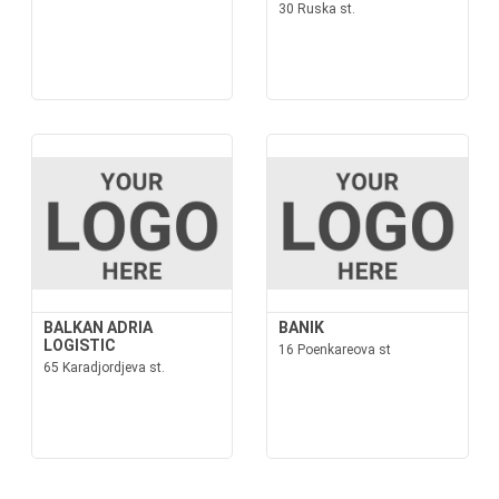
30 Ruska st.
BALKAN ADRIA
BANIK
LOGISTIC
16 Poenkareova st
65 Karadjordjeva st.