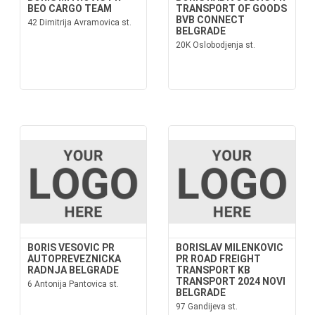
BEO CARGO TEAM
TRANSPORT OF GOODS
BVB CONNECT
42 Dimitrija Avramovica st.
BELGRADE
20K Oslobodjenja st.
BORIS VESOVIC PR
BORISLAV MILENKOVIC
AUTOPREVEZNICKA
PR ROAD FREIGHT
RADNJA BELGRADE
TRANSPORT KB
TRANSPORT 2024 NOVI
6 Antonija Pantovica st.
BELGRADE
97 Gandijeva st.