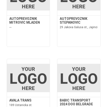
AUTOPREVOZNIK
AUTOPREVOZNIK
MITROVIC MLADEN
STEPANOVIC
---
29 Jakova Galusa st., Jajinci
AVALA TRANS
BABIC TRANSPORT
2024 DOO BELGRADE
189 Ustanicka st.