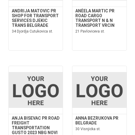
ANDRIJA MATOVIC PR
ANĖELA MARTIC PR
SHOP FOR TRANSPORT
ROAD CARGO
SERVICES DJEKIC
TRANSPORT N & N
TRANS BELGRADE
TRANSPORT VRCIN
34 Djordja Cutukovica st.
21 Pavloviceva st.
ANJA BISEVAC PR ROAD
ANNA BEZRUKOVA PR
FREIGHT
BELGRADE
TRANSPORTATION
30 Visnjicka st.
GUSTO 2023 NBG NOVI