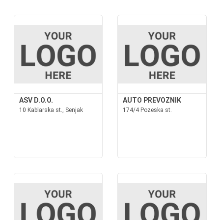
ASV D.O.O.
AUTO PREVOZNIK
10 Kablarska st., Senjak
174/4 Pozeska st.