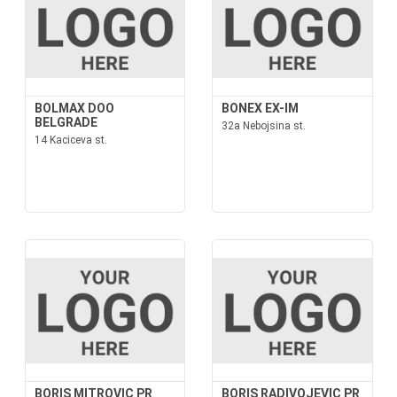
BOLMAX DOO
BONEX EX-IM
BELGRADE
32a Nebojsina st.
14 Kaciceva st.
BORIS MITROVIC PR
BORIS RADIVOJEVIC PR