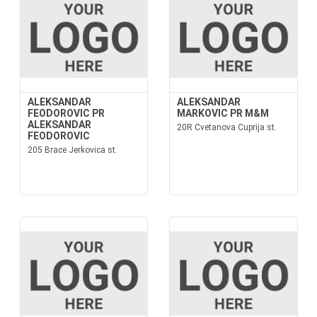
ALEKSANDAR
ALEKSANDAR
FEODOROVIC PR
MARKOVIC PR M&M
ALEKSANDAR
20R Cvetanova Cuprija st.
FEODOROVIC
205 Brace Jerkovica st.