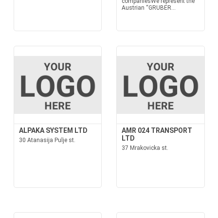
companiesWe represent the
Austrian “GRUBER...
ALPAKA SYSTEM LTD
AMR 024 TRANSPORT
LTD
30 Atanasija Pulje st.
37 Mrakovicka st.