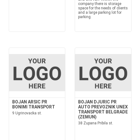
company there is storage
space for the needs of clients
and a large parking lot for
parking.
BOJAN ARSIC PR
BOJAN DJURIC PR
BONIMI TRANSPORT
AUTO PREVOZNIK UNEX
TRANSPORT BELGRADE
9 Ugrinovacka st.
(ZEMUN)
38 Zupana Pribila st.