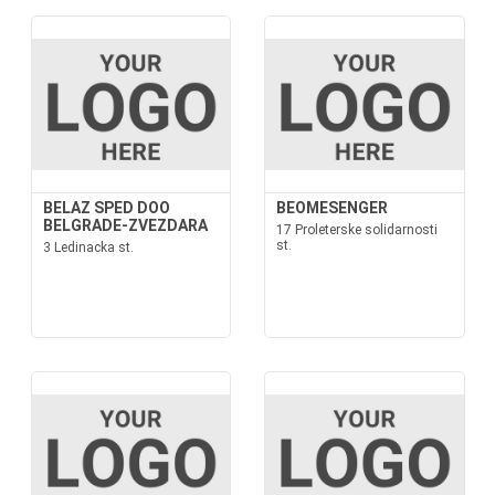
BELAZ SPED DOO
BEOMESENGER
BELGRADE-ZVEZDARA
17 Proleterske solidarnosti
st.
3 Ledinacka st.