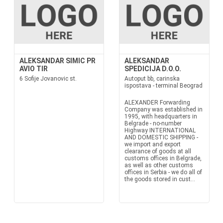
ALEKSANDAR SIMIC PR
ALEKSANDAR
AVIO TIR
SPEDICIJA D.O.O.
6 Sofije Jovanovic st.
Autoput bb, carinska
ispostava - terminal Beograd
ALEXANDER Forwarding
Company was established in
1995, with headquarters in
Belgrade - no-number
Highway INTERNATIONAL
AND DOMESTIC SHIPPING -
we import and export
clearance of goods at all
customs offices in Belgrade,
as well as other customs
offices in Serbia - we do all of
the goods stored in cust...