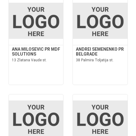
ANA MILOSEVIC PR MDF
ANDREI SEMENENKO PR
SOLUTIONS
BELGRADE
13 Zlatana Vaude st.
38 Palmira Toljatija st.