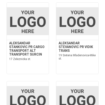
ALEKSANDAR
ALEKSANDAR
STANKOVIC PR CARGO
STEVANOVIC PR VIDIK
TRANSPORT ALT
TRANS
TRANSPORT SURCIN
19 Sretena Mladenovica-Mike
st.
17 Zeleznicka st.