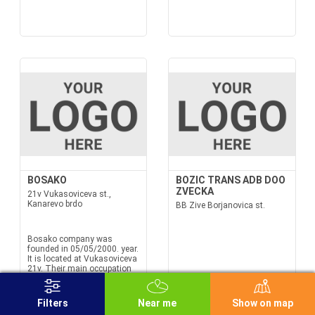
BOSAKO
BOZIC TRANS ADB DOO
ZVECKA
21v Vukasoviceva st.,
Kanarevo brdo
BB Zive Borjanovica st.
Bosako company was
founded in 05/05/2000. year.
It is located at Vukasoviceva
21v. Their main occupation
is Bosako road transport of
goods in international traffic.
We also offer services in the
Filters
Near me
Show on map
field of freight forwarding