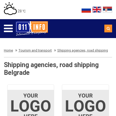
28 ℃
Home
Tourism and transport
Shipping agencies, road shipping
Shipping agencies, road shipping
Belgrade