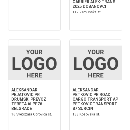
CARRIER ALEK-TRANS
2025 DOBANOVCI
112 Zemunska st.
ALEKSANDAR
ALEKSANDAR
PEJATOVIC PR
PETKOVIC PR ROAD
DRUMSKI PREVOZ
CARGO TRANSPORT AP
TERETA ALPE76
PETKOVICTRANSPORT
BELGRADE
87 SURCIN
16 Svetozara Corovica st.
188 Kosovska st.