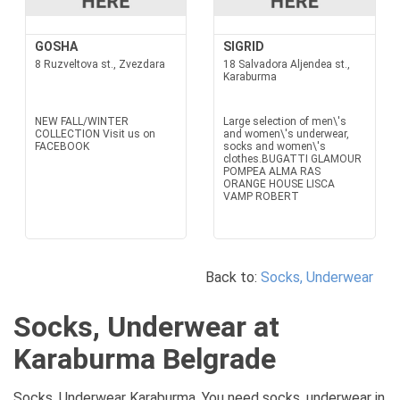
GOSHA
SIGRID
8 Ruzveltova st., Zvezdara
18 Salvadora Aljendea st.,
Karaburma
NEW FALL/WINTER
Large selection of men\'s
COLLECTION Visit us on
and women\'s underwear,
FACEBOOK
socks and women\'s
clothes.BUGATTI GLAMOUR
POMPEA ALMA RAS
ORANGE HOUSE LISCA
VAMP ROBERT
Back to:
Socks, Underwear
Socks, Underwear at
Karaburma Belgrade
Socks, Underwear Karaburma. You need socks, underwear in