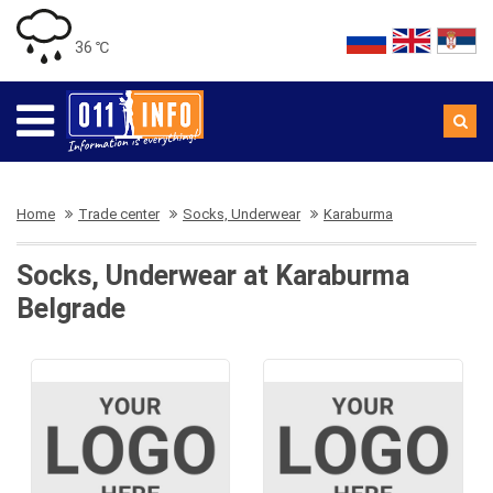
36 ℃
Home
Trade center
Socks, Underwear
Karaburma
Socks, Underwear at Karaburma
Belgrade