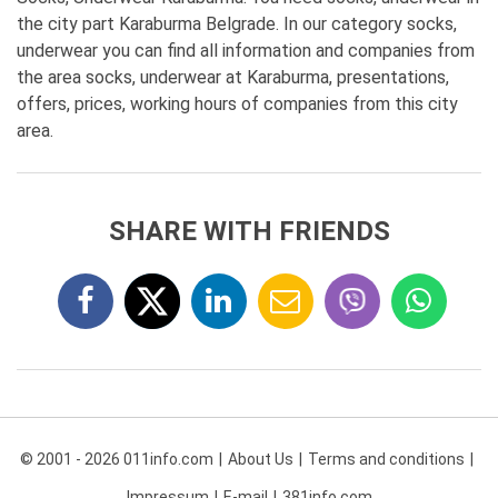
the city part Karaburma Belgrade. In our category socks,
underwear you can find all information and companies from
the area socks, underwear at Karaburma, presentations,
offers, prices, working hours of companies from this city
area.
SHARE WITH FRIENDS
© 2001 - 2026 011info.com
About Us
Terms and conditions
Impressum
E-mail
381info.com