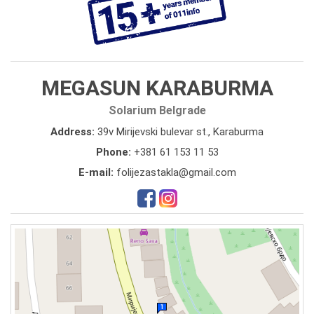
MEGASUN KARABURMA
Solarium Belgrade
Address:
39v Mirijevski bulevar st., Karaburma
Phone:
+381 61 153 11 53
E-mail:
folijezastakla@gmail.com