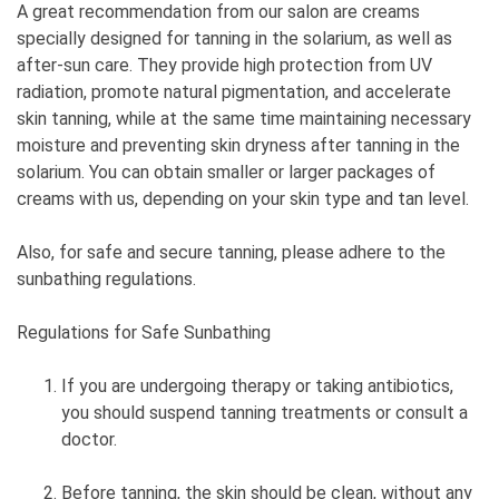
A great recommendation from our salon are creams
specially designed for tanning in the solarium, as well as
after-sun care. They provide high protection from UV
radiation, promote natural pigmentation, and accelerate
skin tanning, while at the same time maintaining necessary
moisture and preventing skin dryness after tanning in the
solarium. You can obtain smaller or larger packages of
creams with us, depending on your skin type and tan level.
Also, for safe and secure tanning, please adhere to the
sunbathing regulations.
Regulations for Safe Sunbathing
If you are undergoing therapy or taking antibiotics,
you should suspend tanning treatments or consult a
doctor.
Before tanning, the skin should be clean, without any