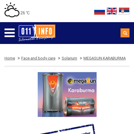
26 ℃
Home
Face and body care
Solarium
MEGASUN KARABURMA