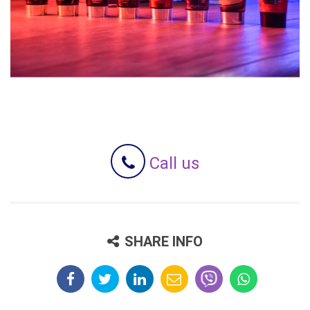
Call us
SHARE INFO