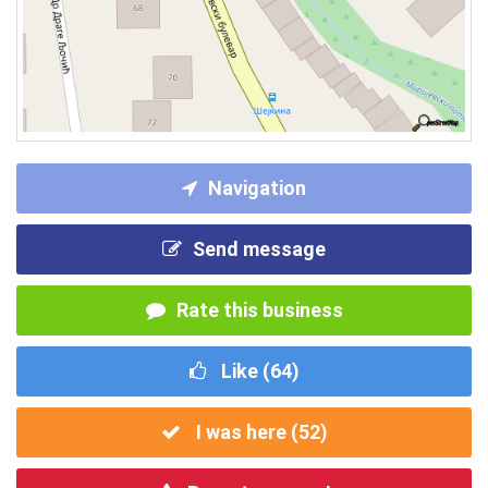
Navigation
Send message
Rate this business
Like (
64
)
I was here (
52
)