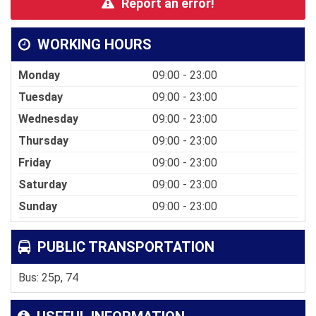
Report an error!
WORKING HOURS
Monday
09:00 - 23:00
Tuesday
09:00 - 23:00
Wednesday
09:00 - 23:00
Thursday
09:00 - 23:00
Friday
09:00 - 23:00
Saturday
09:00 - 23:00
Sunday
09:00 - 23:00
PUBLIC TRANSPORTATION
Bus: 25p, 74