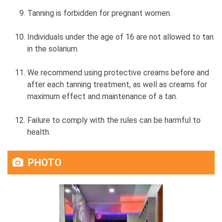
Tanning is forbidden for pregnant women.
Individuals under the age of 16 are not allowed to tan
in the solarium.
We recommend using protective creams before and
after each tanning treatment, as well as creams for
maximum effect and maintenance of a tan.
Failure to comply with the rules can be harmful to
health.
PHOTO