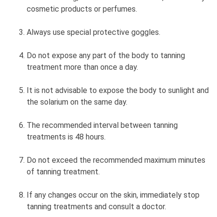
cosmetic products or perfumes.
Always use special protective goggles.
Do not expose any part of the body to tanning
treatment more than once a day.
It is not advisable to expose the body to sunlight and
the solarium on the same day.
The recommended interval between tanning
treatments is 48 hours.
Do not exceed the recommended maximum minutes
of tanning treatment.
If any changes occur on the skin, immediately stop
tanning treatments and consult a doctor.