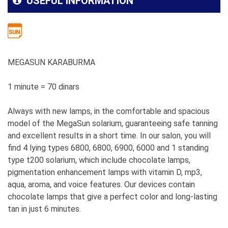
USEFUL INFORMATION
MEGASUN KARABURMA
1 minute = 70 dinars
Always with new lamps, in the comfortable and spacious
model of the MegaSun solarium, guaranteeing safe tanning
and excellent results in a short time. In our salon, you will
find 4 lying types 6800, 6800, 6900, 6000 and 1 standing
type t200 solarium, which include chocolate lamps,
pigmentation enhancement lamps with vitamin D, mp3,
aqua, aroma, and voice features. Our devices contain
chocolate lamps that give a perfect color and long-lasting
tan in just 6 minutes.