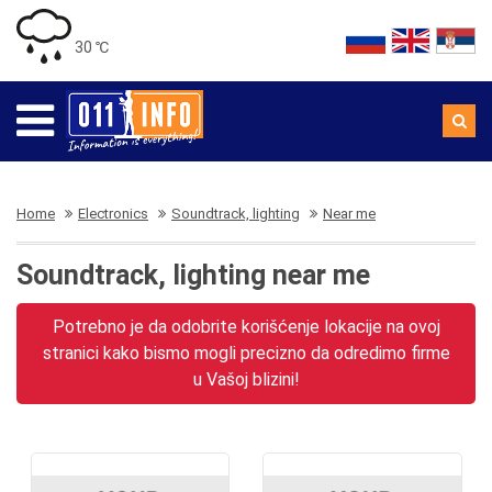
30 ℃
Home
Electronics
Soundtrack, lighting
Near me
Soundtrack, lighting near me
Potrebno je da odobrite korišćenje lokacije na ovoj
stranici kako bismo mogli precizno da odredimo firme
u Vašoj blizini!