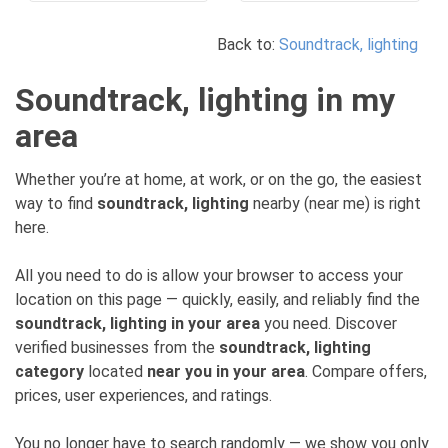
Back to:
Soundtrack, lighting
Soundtrack, lighting in my
area
Whether you’re at home, at work, or on the go, the easiest
way to find
soundtrack, lighting
nearby (near me) is right
here.
All you need to do is allow your browser to access your
location on this page — quickly, easily, and reliably find the
soundtrack, lighting in your area
you need. Discover
verified businesses from the
soundtrack, lighting
category
located
near you in your area
. Compare offers,
prices, user experiences, and ratings.
You no longer have to search randomly — we show you only