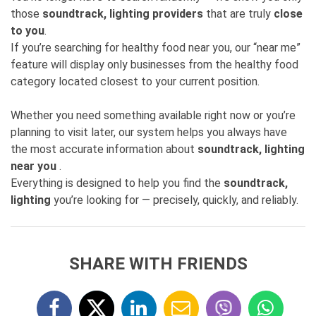
those
soundtrack, lighting providers
that are truly
close
to you
.
If you’re searching for healthy food near you, our “near me”
feature will display only businesses from the healthy food
category located closest to your current position.
Whether you need something available right now or you’re
planning to visit later, our system helps you always have
the most accurate information about
soundtrack, lighting
near you
.
Everything is designed to help you find the
soundtrack,
lighting
you’re looking for — precisely, quickly, and reliably.
SHARE WITH FRIENDS