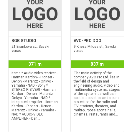
BGB STUDIO
AVC-PRO DOO
21 Brankova st., Savski
9 Kneza Milosa st., Savski
venac
venac
371 m
837 m
Items * Audio-video receiver -
The main activity of the
Harman Kardon- - Pioneer -
company AVC Pro Ltd. lies in
Denon - Marantz - Onkyo -
the field of design and
Yamaha - NAD - Sony *
engineering audio, video and
STEREO RISIVERI - Harman
multimedia systems, stages
Kardon- - Denon - Marantz -
of the system, as well as in
Onkyo - Yamaha - NAD *
spatial acoustics and sound
Integrated amplifier - Harman
protection for the radio and
Kardon- - Pioneer - Denon -
TV stations, theaters, and
Marantz - Onkyo - Yamaha -
multi-purpose sports halls,
NAD * AUDIO-VIDEO
cinemas, restaurants and...
AMPLIFIER - Den...