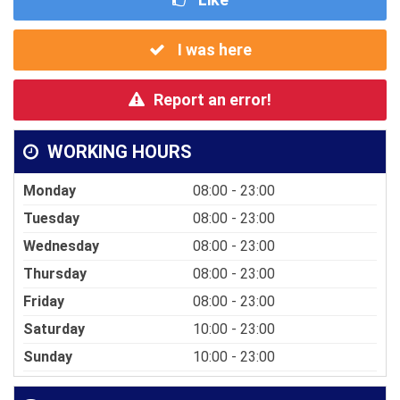
I was here
Report an error!
WORKING HOURS
Monday
08:00 - 23:00
Tuesday
08:00 - 23:00
Wednesday
08:00 - 23:00
Thursday
08:00 - 23:00
Friday
08:00 - 23:00
Saturday
10:00 - 23:00
Sunday
10:00 - 23:00