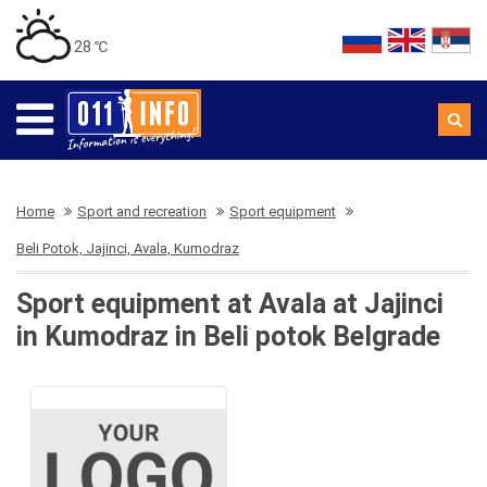
28 ℃
Home
Sport and recreation
Sport equipment
Beli Potok, Jajinci, Avala, Kumodraz
Sport equipment at Avala at Jajinci
in Kumodraz in Beli potok Belgrade