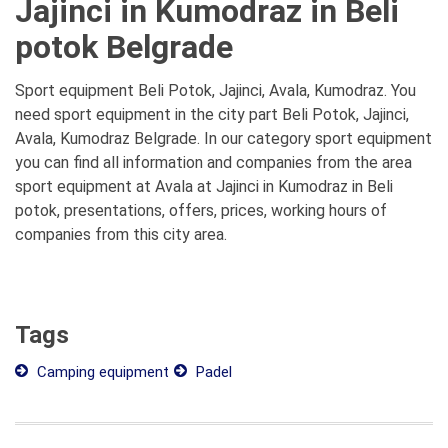
Jajinci in Kumodraz in Beli
potok Belgrade
Sport equipment Beli Potok, Jajinci, Avala, Kumodraz. You
need sport equipment in the city part Beli Potok, Jajinci,
Avala, Kumodraz Belgrade. In our category sport equipment
you can find all information and companies from the area
sport equipment at Avala at Jajinci in Kumodraz in Beli
potok, presentations, offers, prices, working hours of
companies from this city area.
Tags
Camping equipment
Padel