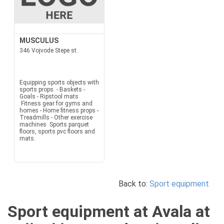
MUSCULUS
346 Vojvode Stepe st.
Equipping sports objects with
sports props. - Baskets -
Goals - Ripstool mats
Fitness gear for gyms and
homes - Home fitness props -
Treadmills - Other exercise
machines Sports parquet
floors, sports pvc floors and
mats.
Back to:
Sport equipment
Sport equipment at Avala at