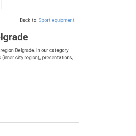
Back to:
Sport equipment
elgrade
region Belgrade. In our category
nner city region),, presentations,