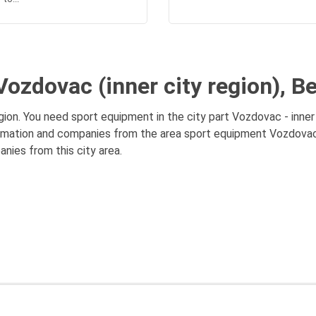
ozdovac (inner city region), B
ion. You need sport equipment in the city part Vozdovac - inner 
ormation and companies from the area sport equipment Vozdovac (i
anies from this city area.