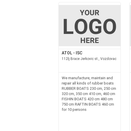
ATOL - ISC
112lj Brace Jerkovic st., Vozdovac
We manufacture, maintain and
repair all kinds of rubber boats
RUBBER BOATS 230 cm, 250 cm
320 cm, 350 cm 410 cm, 460 cm
FISHIN BOATS 420 cm 480 cm
750 cm RAFTIN BOATS 460 cm
for 10 persons