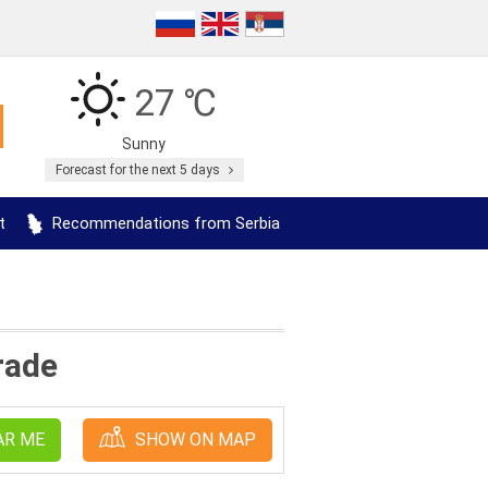
27 ℃
Sunny
Forecast for the next 5 days
t
Recommendations from Serbia
rade
AR ME
SHOW ON MAP