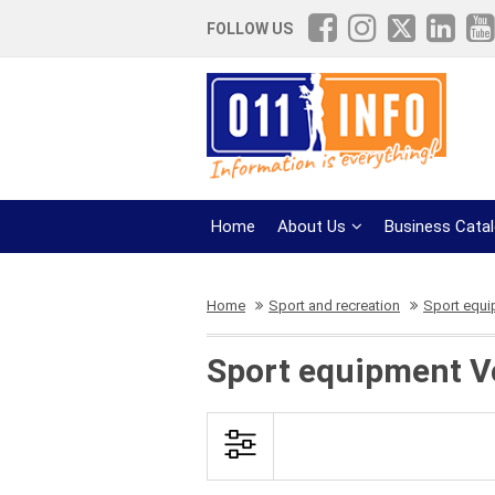
FOLLOW US
Home
About Us
Business Cata
Home
Sport and recreation
Sport equ
Sport equipment Vo