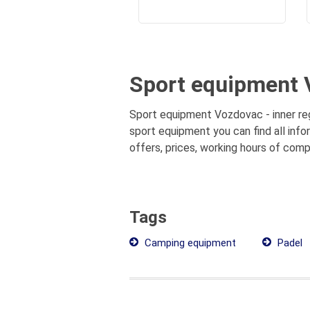
Sport equipment V
Sport equipment Vozdovac - inner reg
sport equipment you can find all inf
offers, prices, working hours of comp
Tags
Camping equipment
Padel