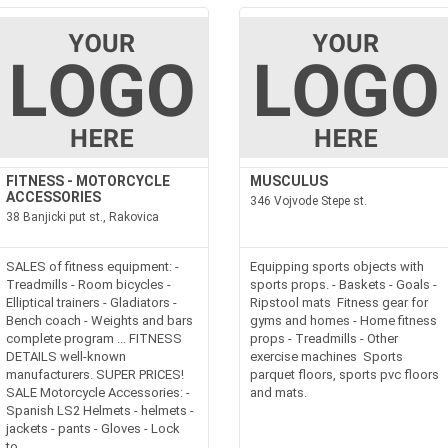
FITNESS - MOTORCYCLE
MUSCULUS
ACCESSORIES
346 Vojvode Stepe st.
38 Banjicki put st., Rakovica
SALES of fitness equipment: -
Equipping sports objects with
Treadmills - Room bicycles -
sports props. - Baskets - Goals -
Elliptical trainers - Gladiators -
Ripstool mats Fitness gear for
Bench coach - Weights and bars
gyms and homes - Home fitness
complete program ... FITNESS
props - Treadmills - Other
DETAILS well-known
exercise machines Sports
manufacturers. SUPER PRICES!
parquet floors, sports pvc floors
SALE Motorcycle Accessories: -
and mats.
Spanish LS2 Helmets - helmets -
jackets - pants - Gloves - Lock
to...