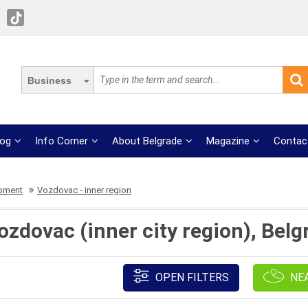
Business
log
Info Corner
About Belgrade
Magazine
Contac
ipment
Vozdovac - inner region
zdovac (inner city region), Belg
OPEN FILTERS
NE