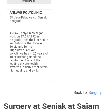
ANLAVE POLYCLINIC
68 Vase Pelagica st., Senjak,
Beograd
ANLAVE polyclinics began
work on 27.01.1992 in
Belgrade, then the first health
institution of that type in
Serbia and former
Yugoslavia. ANLAVE
polyclinics has in 25 years of
its existence gained the
reputation of one of the
leading private health
systems in Serbia that offers
high quality and swif...
Back to:
Surgery
Surgery at Senjak at Sajam