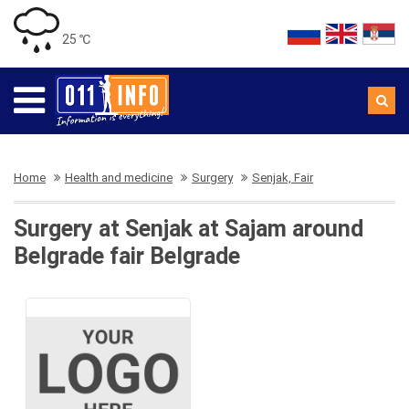
25 ℃
Home
Health and medicine
Surgery
Senjak, Fair
Surgery at Senjak at Sajam around
Belgrade fair Belgrade