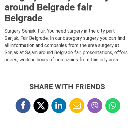
around Belgrade fair
Belgrade
Surgery Senjak, Fair. You need surgery in the city part
Senjak, Fair Belgrade. In our category surgery you can find
all information and companies from the area surgery at
Senjak at Sajam around Belgrade fair, presentations, offers,
prices, working hours of companies from this city area.
SHARE WITH FRIENDS