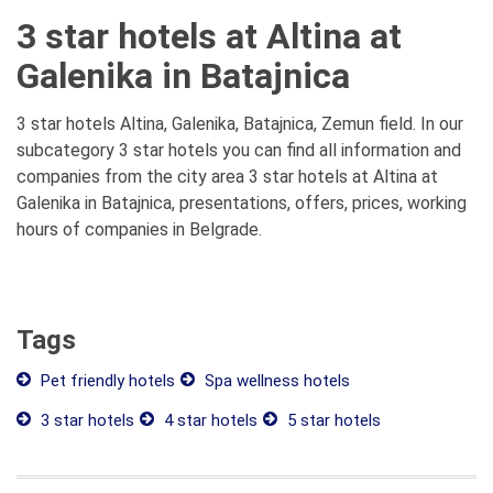
3 star hotels at Altina at
Galenika in Batajnica
3 star hotels Altina, Galenika, Batajnica, Zemun field. In our
subcategory 3 star hotels you can find all information and
companies from the city area 3 star hotels at Altina at
Galenika in Batajnica, presentations, offers, prices, working
hours of companies in Belgrade.
Tags
Pet friendly hotels
Spa wellness hotels
3 star hotels
4 star hotels
5 star hotels