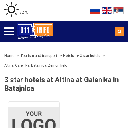
32 ℃
Home
Tourism and transport
Hotels
3 star hotels
Altina, Galenika, Batajnica, Zemun field
3 star hotels at Altina at Galenika in
Batajnica