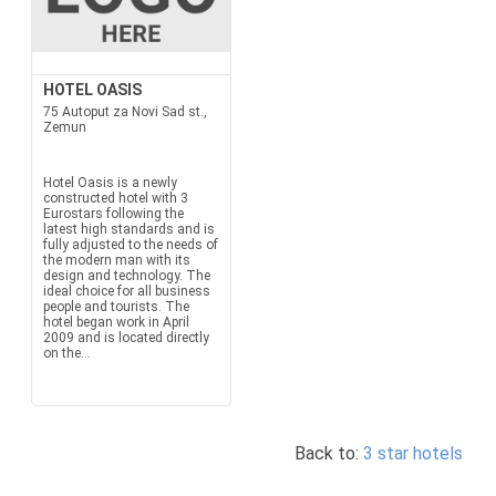
HOTEL OASIS
75 Autoput za Novi Sad st.,
Zemun
Hotel Oasis is a newly
constructed hotel with 3
Eurostars following the
latest high standards and is
fully adjusted to the needs of
the modern man with its
design and technology. The
ideal choice for all business
people and tourists. The
hotel began work in April
2009 and is located directly
on the...
Back to:
3 star hotels