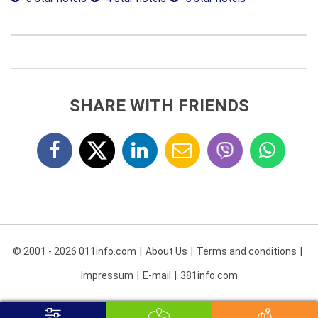
SHARE WITH FRIENDS
© 2001 - 2026 011info.com
About Us
Terms and conditions
Impressum
E-mail
381info.com