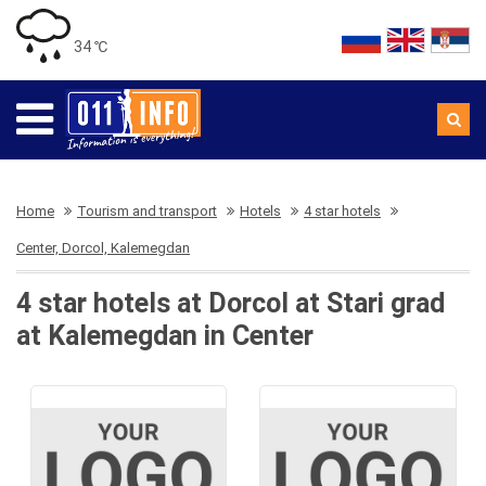
34 ℃
Home
Tourism and transport
Hotels
4 star hotels
Center, Dorcol, Kalemegdan
4 star hotels at Dorcol at Stari grad
at Kalemegdan in Center