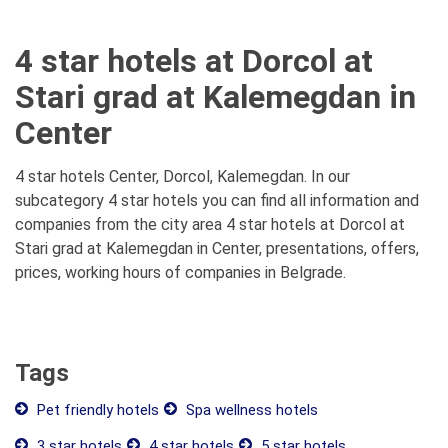
4 star hotels at Dorcol at
Stari grad at Kalemegdan in
Center
4 star hotels Center, Dorcol, Kalemegdan. In our
subcategory 4 star hotels you can find all information and
companies from the city area 4 star hotels at Dorcol at
Stari grad at Kalemegdan in Center, presentations, offers,
prices, working hours of companies in Belgrade.
Tags
Pet friendly hotels
Spa wellness hotels
3 star hotels
4 star hotels
5 star hotels