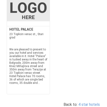
HOTEL PALACE
23 Toplicin venac st., Stari
grad
We are pleased to present to
you our hotel and services
available in it. Hotel “Palace”
is tucked away in the heart of
Belgrade, 200m away from
Knez Mihajlova street and
350m away from Terazije at
23 Toplicin venac street.
Hotel Palace has 70 rooms,
36 of which are single bed
rooms, 35 double and...
Back to:
4 star hotels