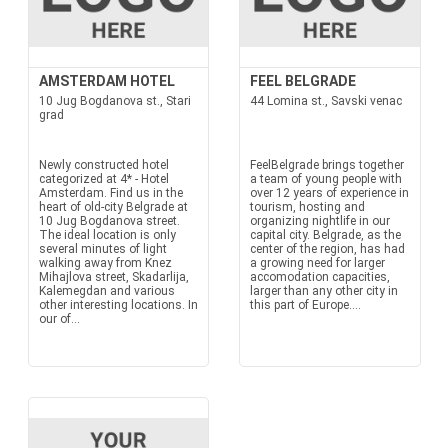
AMSTERDAM HOTEL
FEEL BELGRADE
10 Jug Bogdanova st., Stari
44 Lomina st., Savski venac
grad
Newly constructed hotel
FeelBelgrade brings together
categorized at 4* - Hotel
a team of young people with
Amsterdam. Find us in the
over 12 years of experience in
heart of old-city Belgrade at
tourism, hosting and
10 Jug Bogdanova street.
organizing nightlife in our
The ideal location is only
capital city. Belgrade, as the
several minutes of light
center of the region, has had
walking away from Knez
a growing need for larger
Mihajlova street, Skadarlija,
accomodation capacities,
Kalemegdan and various
larger than any other city in
other interesting locations. In
this part of Europe....
our of...