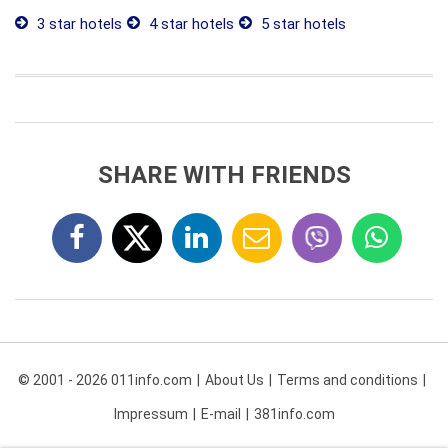
3 star hotels
4 star hotels
5 star hotels
SHARE WITH FRIENDS
© 2001 - 2026 011info.com
About Us
Terms and conditions
Impressum
E-mail
381info.com