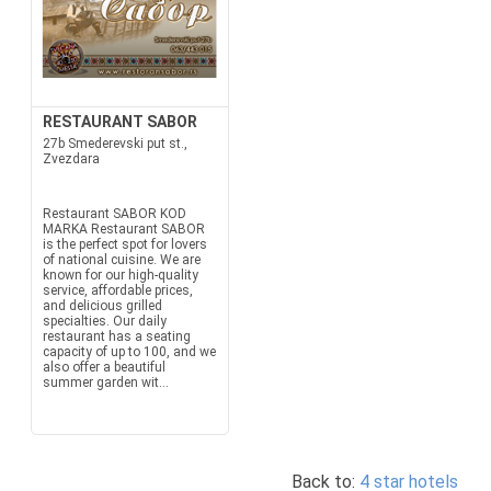
RESTAURANT SABOR
27b Smederevski put st.,
Zvezdara
Restaurant SABOR KOD
MARKA Restaurant SABOR
is the perfect spot for lovers
of national cuisine. We are
known for our high-quality
service, affordable prices,
and delicious grilled
specialties. Our daily
restaurant has a seating
capacity of up to 100, and we
also offer a beautiful
summer garden wit...
Back to:
4 star hotels