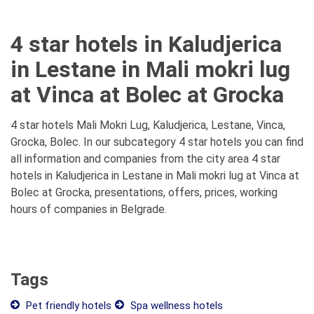
4 star hotels in Kaludjerica
in Lestane in Mali mokri lug
at Vinca at Bolec at Grocka
4 star hotels Mali Mokri Lug, Kaludjerica, Lestane, Vinca,
Grocka, Bolec. In our subcategory 4 star hotels you can find
all information and companies from the city area 4 star
hotels in Kaludjerica in Lestane in Mali mokri lug at Vinca at
Bolec at Grocka, presentations, offers, prices, working
hours of companies in Belgrade.
Tags
Pet friendly hotels
Spa wellness hotels