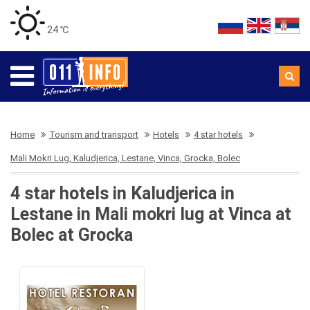
24 ℃
Home
Tourism and transport
Hotels
4 star hotels
Mali Mokri Lug, Kaludjerica, Lestane, Vinca, Grocka, Bolec
4 star hotels in Kaludjerica in
Lestane in Mali mokri lug at Vinca at
Bolec at Grocka