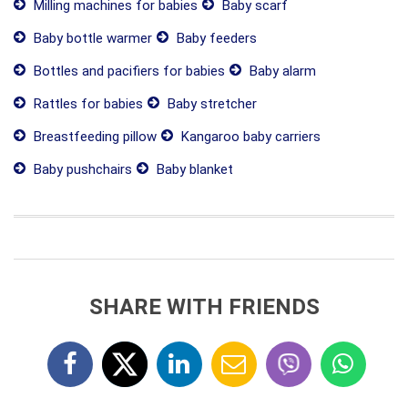
Milling machines for babies
Baby scarf
Baby bottle warmer
Baby feeders
Bottles and pacifiers for babies
Baby alarm
Rattles for babies
Baby stretcher
Breastfeeding pillow
Kangaroo baby carriers
Baby pushchairs
Baby blanket
SHARE WITH FRIENDS