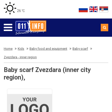
26 ℃
Home
Kids
Baby food and equipment
Baby scarf
Zvezdara - inner region
Baby scarf Zvezdara (inner city
region),