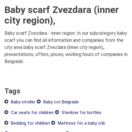
Baby scarf Zvezdara (inner
city region),
Baby scarf Zvezdara - inner region. In our subcategory baby
scarf you can find all information and companies from the
city area baby scarf Zvezdara (inner city region),,
presentations, offers, prices, working hours of companies in
Belgrade.
Tags
Baby stroller
Baby cot Belgrade
Car seats for children
Sterilizer for bottles
Bedding for children
Mattress for a baby crib