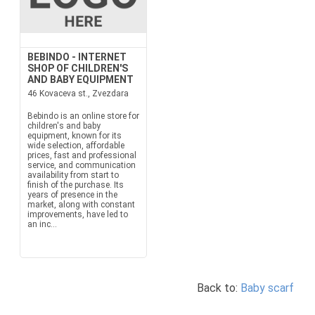
BEBINDO - INTERNET
SHOP OF CHILDREN'S
AND BABY EQUIPMENT
46 Kovaceva st., Zvezdara
Bebindo is an online store for
children's and baby
equipment, known for its
wide selection, affordable
prices, fast and professional
service, and communication
availability from start to
finish of the purchase. Its
years of presence in the
market, along with constant
improvements, have led to
an inc...
Back to:
Baby scarf