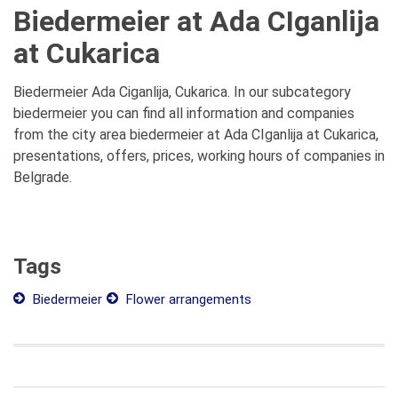
Biedermeier at Ada CIganlija
at Cukarica
Biedermeier Ada Ciganlija, Cukarica. In our subcategory
biedermeier you can find all information and companies
from the city area biedermeier at Ada CIganlija at Cukarica,
presentations, offers, prices, working hours of companies in
Belgrade.
Tags
Biedermeier
Flower arrangements