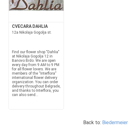
CVECARA DAHLIA
12a Nikolaja Gogolja st.
Find our flower shop "Dahlia"
at Nikolaja Gogolja 12 in
Banovo Brdo. We are open
every day from 9 AM to 9 PM
for all flower lovers. We are
members of the “Interflora”
international flower delivery
organization. You can order
delivery throughout Belgrade,
and thanks to Interflora, you
can also send...
Back to:
Biedermeier