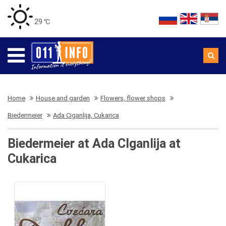
29 ℃
Home
House and garden
Flowers, flower shops
Biedermeier
Ada Ciganlija, Cukarica
Biedermeier at Ada CIganlija at
Cukarica