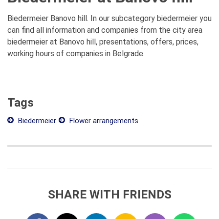
Biedermeier Banovo hill. In our subcategory biedermeier you
can find all information and companies from the city area
biedermeier at Banovo hill, presentations, offers, prices,
working hours of companies in Belgrade.
Tags
Biedermeier
Flower arrangements
SHARE WITH FRIENDS