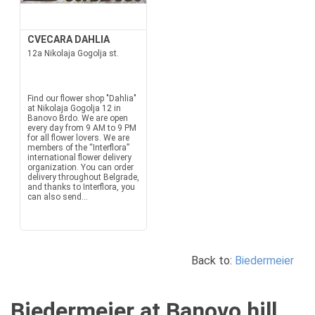
CVECARA DAHLIA
12a Nikolaja Gogolja st.
Find our flower shop "Dahlia"
at Nikolaja Gogolja 12 in
Banovo Brdo. We are open
every day from 9 AM to 9 PM
for all flower lovers. We are
members of the “Interflora”
international flower delivery
organization. You can order
delivery throughout Belgrade,
and thanks to Interflora, you
can also send...
Back to:
Biedermeier
Biedermeier at Banovo hill