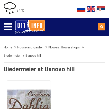
34 ℃
Home
House and garden
Flowers, flower shops
Biedermeier
Banovo hill
Biedermeier at Banovo hill